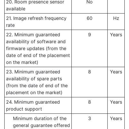
20. Room presence sensor
No
available
21. Image refresh frequency
60
Hz
rate
22. Minimum guaranteed
9
Years
availability of software and
firmware updates (from the
date of end of the placement
on the market)
23. Minimum guaranteed
8
Years
availability of spare parts
(from the date of end of the
placement on the market)
24. Minimum guaranteed
8
Years
product support
Minimum duration of the
3
Years
general guarantee offered