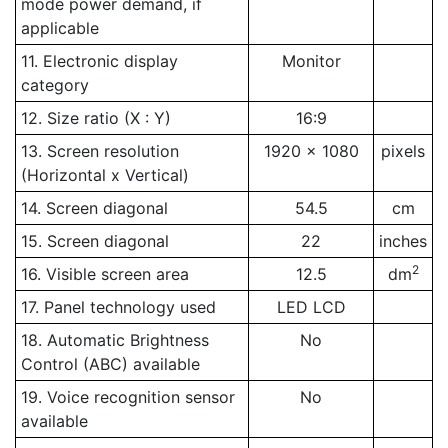
mode power demand, if
applicable
11. Electronic display
Monitor
category
12. Size ratio (X : Y)
16:9
13. Screen resolution
1920 x 1080
pixels
(Horizontal x Vertical)
14. Screen diagonal
54.5
cm
15. Screen diagonal
22
inches
2
16. Visible screen area
12.5
dm
17. Panel technology used
LED LCD
18. Automatic Brightness
No
Control (ABC) available
19. Voice recognition sensor
No
available