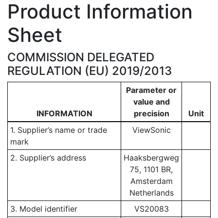
Product Information
Sheet
COMMISSION DELEGATED
REGULATION (EU) 2019/2013
Parameter or
value and
INFORMATION
precision
Unit
1. Supplier’s name or trade
ViewSonic
mark
2. Supplier’s address
Haaksbergweg
75, 1101 BR,
Amsterdam
Netherlands
3. Model identifier
VS20083