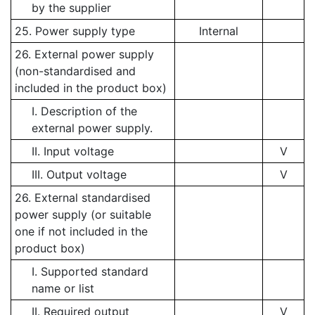
by the supplier
25. Power supply type
Internal
26. External power supply
(non-standardised and
included in the product box)
I. Description of the
external power supply.
II. Input voltage
V
III. Output voltage
V
26. External standardised
power supply (or suitable
one if not included in the
product box)
I. Supported standard
name or list
II. Required output
V