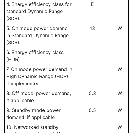
4. Energy efficiency class for
E
standard Dynamic Range
(SDR)
5. On mode power demand
13
W
in Standard Dynamic Range
(SDR)
6. Energy efficiency class
(HDR)
7. On mode power demand in
W
High Dynamic Range (HDR),
if implemented
8. Off mode, power demand,
0.3
W
if applicable
9. Standby mode power
0.5
W
demand, if applicable
10. Networked standby
W