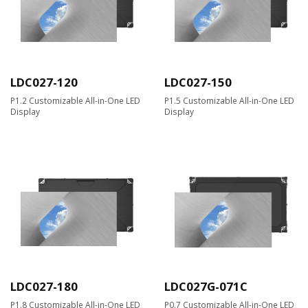
LDC027-120
LDC027-150
P1.2 Customizable All-in-One LED
P1.5 Customizable All-in-One LED
Display
Display
LDC027-180
LDC027G-071C
P1.8 Customizable All-in-One LED
P0.7 Customizable All-in-One LED