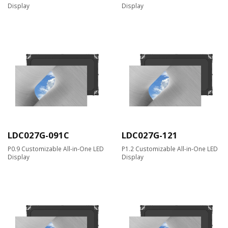
Display
Display
LDC027G-091C
LDC027G-121
P0.9 Customizable All-in-One LED
P1.2 Customizable All-in-One LED
Display
Display