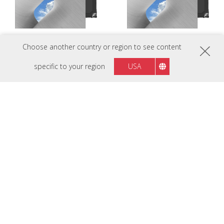
Choose another country or region to see content
LDC027G-121C
LDC027G-151
specific to your region
USA
P1.2 Customizable All-in-One LED
P1.5 Customizable All-in-One LED
Display
Display
LDC027G-151C
LDC027G-181
P1.5 Customizable All-in-One LED
P1.8 Customizable All-in-One LED