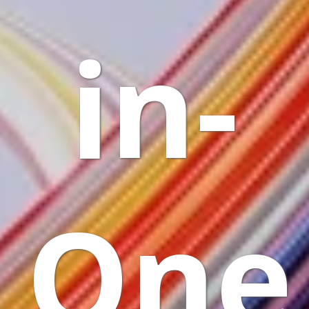
in-
One