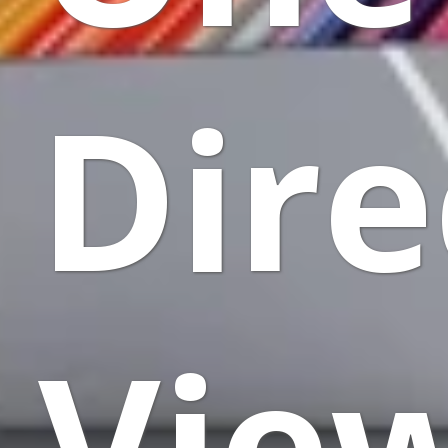
Dire
Vie