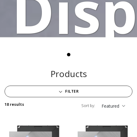
Disp
Products
FILTER
18 results
Sort by:
Featured