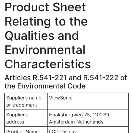
Product Sheet
Relating to the
Qualities and
Environmental
Characteristics
Articles R.541-221 and R.541-222 of
the Environmental Code
Supplier’s name
ViewSonic
or trade mark
Supplier’s
Haaksbergweg 75, 1101 BR,
address
Amsterdam Netherlands
Product Name
LCD Display