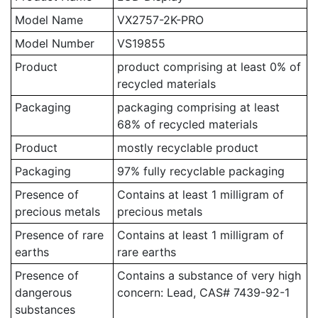
Model Name
VX2757-2K-PRO
Model Number
VS19855
Product
product comprising at least 0% of
recycled materials
Packaging
packaging comprising at least
68% of recycled materials
Product
mostly recyclable product
Packaging
97% fully recyclable packaging
Presence of
Contains at least 1 milligram of
precious metals
precious metals
Presence of rare
Contains at least 1 milligram of
earths
rare earths
Presence of
Contains a substance of very high
dangerous
concern: Lead, CAS# 7439-92-1
substances