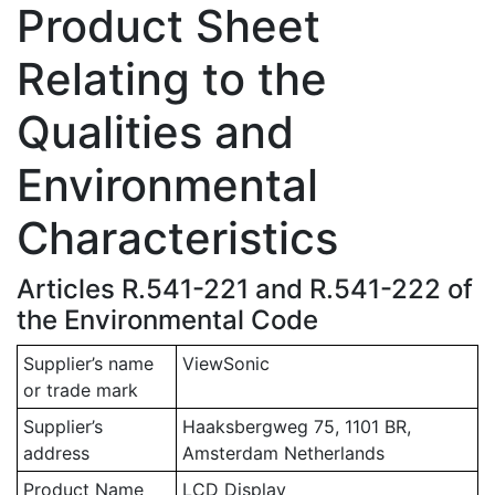
Product Sheet
Relating to the
Qualities and
Environmental
Characteristics
Articles R.541-221 and R.541-222 of
the Environmental Code
Supplier’s name
ViewSonic
or trade mark
Supplier’s
Haaksbergweg 75, 1101 BR,
address
Amsterdam Netherlands
Product Name
LCD Display