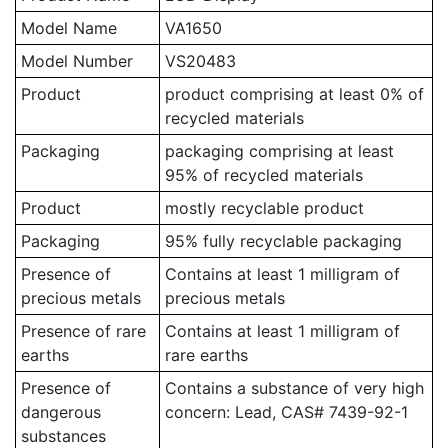
Model Name
VA1650
Model Number
VS20483
Product
product comprising at least 0% of
recycled materials
Packaging
packaging comprising at least
95% of recycled materials
Product
mostly recyclable product
Packaging
95% fully recyclable packaging
Presence of
Contains at least 1 milligram of
precious metals
precious metals
Presence of rare
Contains at least 1 milligram of
earths
rare earths
Presence of
Contains a substance of very high
dangerous
concern: Lead, CAS# 7439-92-1
substances