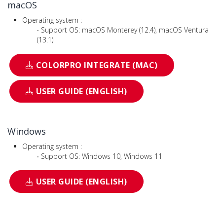
macOS
Operating system :
‧ Support OS: macOS Monterey (12.4), macOS Ventura
(13.1)
COLORPRO INTEGRATE (MAC)
USER GUIDE (ENGLISH)
Windows
Operating system :
‧ Support OS: Windows 10, Windows 11
USER GUIDE (ENGLISH)