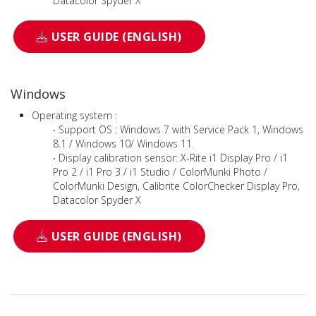
Datacolor Spyder X
USER GUIDE (ENGLISH)
Windows
Operating system :
‧ Support OS : Windows 7 with Service Pack 1, Windows
8.1 / Windows 10/ Windows 11.
‧ Display calibration sensor: X-Rite i1 Display Pro / i1
Pro 2 / i1 Pro 3 / i1 Studio / ColorMunki Photo /
ColorMunki Design, Calibrite ColorChecker Display Pro,
Datacolor Spyder X
USER GUIDE (ENGLISH)