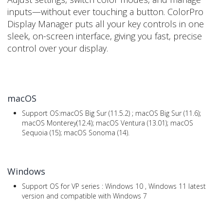
inputs—without ever touching a button. ColorPro
Display Manager puts all your key controls in one
sleek, on-screen interface, giving you fast, precise
control over your display.
macOS
Support OS:macOS Big Sur (11.5.2) ; macOS Big Sur (11.6);
macOS Monterey(12.4); macOS Ventura (13.01); macOS
Sequoia (15); macOS Sonoma (14).
Windows
Support OS for VP series : Windows 10 , Windows 11 latest
version and compatible with Windows 7