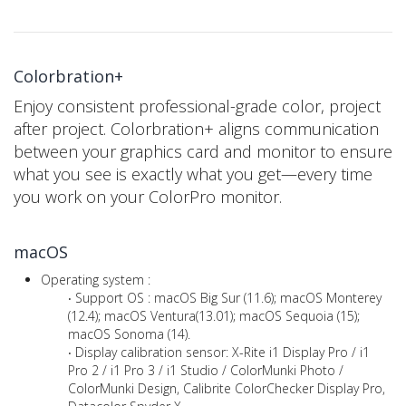
Colorbration+
Enjoy consistent professional-grade color, project
after project. Colorbration+ aligns communication
between your graphics card and monitor to ensure
what you see is exactly what you get—every time
you work on your ColorPro monitor.
macOS
Operating system :
‧ Support OS : macOS Big Sur (11.6); macOS Monterey
(12.4); macOS Ventura(13.01); macOS Sequoia (15);
macOS Sonoma (14).
‧ Display calibration sensor: X-Rite i1 Display Pro / i1
Pro 2 / i1 Pro 3 / i1 Studio / ColorMunki Photo /
ColorMunki Design, Calibrite ColorChecker Display Pro,