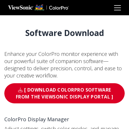
Skip to main content
Software Download
Enhance your ColorPro monitor experience with
our powerful suite of companion software—
designed to deliver precision, control, and ease to
your creative workflow.
[ DOWNLOAD COLORPRO SOFTWARE
FROM THE VIEWSONIC DISPLAY PORTAL ]
ColorPro Display Manager
Adjust settings, switch color modes, and manage