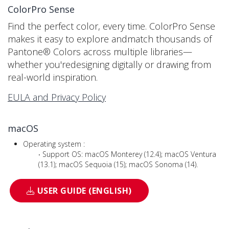
ColorPro Sense
Find the perfect color, every time. ColorPro Sense
makes it easy to explore andmatch thousands of
Pantone® Colors across multiple libraries—
whether you'redesigning digitally or drawing from
real-world inspiration.
EULA and Privacy Policy
macOS
Operating system :
‧ Support OS: macOS Monterey (12.4); macOS Ventura
(13.1); macOS Sequoia (15); macOS Sonoma (14).
USER GUIDE (ENGLISH)