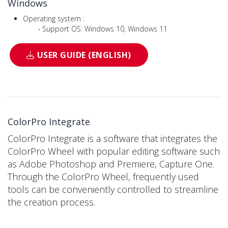
Windows
Operating system :
‧ Support OS: Windows 10, Windows 11
USER GUIDE (ENGLISH)
ColorPro Integrate
ColorPro Integrate is a software that integrates the
ColorPro Wheel with popular editing software such
as Adobe Photoshop and Premiere, Capture One.
Through the ColorPro Wheel, frequently used
tools can be conveniently controlled to streamline
the creation process.