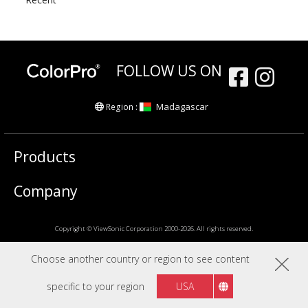
FOLLOW US ON
Madagascar
Region :
Products
Company
Copyright © ViewSonic Corporation 2000-2026. All rights reserved.
Choose another country or region to see content
specific to your region
USA