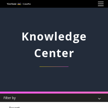
Skip to main content
Knowledge
Center
Filter by
Recent