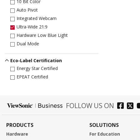
10 Bit Color
Auto Pivot
Integrated Webcam
Ultra-Wide 21:9
Hardware Low Blue Light
Dual Mode
Eco-Label Certification
Energy Star Certified
EPEAT Certified
FOLLOW US ON
PRODUCTS
SOLUTIONS
Hardware
For Education