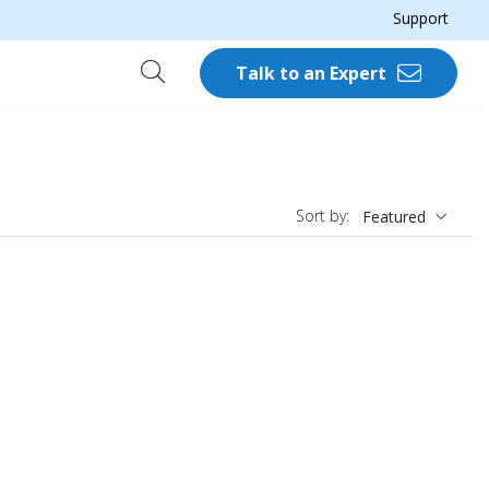
Support
Talk to an Expert
Sort by:
Featured