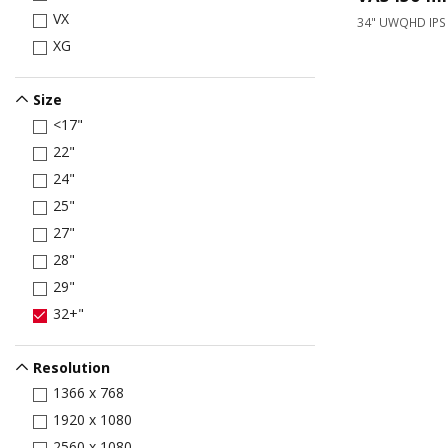
VX
34" UWQHD IPS
XG
Size
<17"
22"
24"
25"
27"
28"
29"
32+"
Resolution
1366 x 768
1920 x 1080
2560 x 1080