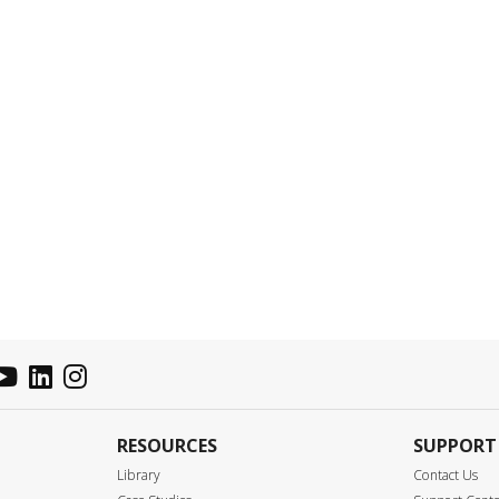
RESOURCES
SUPPORT
Library
Contact Us