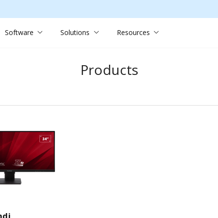
Software
Solutions
Resources
Products
hdj