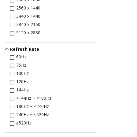
2560 x 1440
3440 x 1440
3840 x 2160
5120 x 2880
Refresh Rate
60Hz
75Hz
100Hz
120Hz
144Hz
>144Hz ~ <180Hz
180Hz ~ <240Hz
240Hz ~ <520Hz
≥520Hz