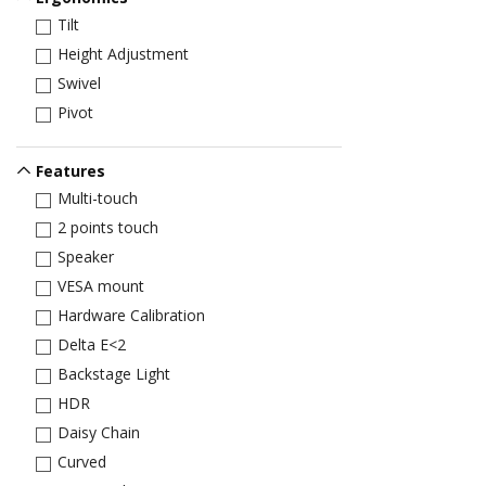
Tilt
Height Adjustment
Swivel
Pivot
Features
Multi-touch
2 points touch
Speaker
VESA mount
Hardware Calibration
Delta E<2
Backstage Light
HDR
Daisy Chain
Curved