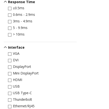
Response Time
≤0.5ms
0.6ms - 2.9ms
3ms - 4.9ms
5 - 9.9ms
> 10ms
Interface
VGA
DVI
DisplayPort
Mini DisplayPort
HDMI
USB
USB Type-C
Thunderbolt
Ethernet/RJ45