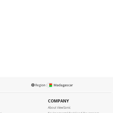
Madagascar
Region :
COMPANY
About ViewSonic