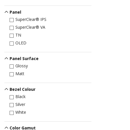
Panel
SuperClear® IPS
SuperClear® VA
TN
OLED
Panel Surface
Glossy
Matt
Bezel Colour
Black
Silver
White
Color Gamut