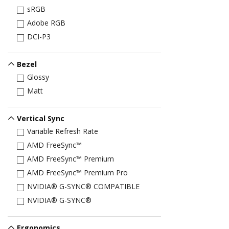
sRGB
Adobe RGB
DCI-P3
Bezel
Glossy
Matt
Vertical Sync
Variable Refresh Rate
AMD FreeSync™
AMD FreeSync™ Premium
AMD FreeSync™ Premium Pro
NVIDIA® G-SYNC® COMPATIBLE
NVIDIA® G-SYNC®
Ergonomics