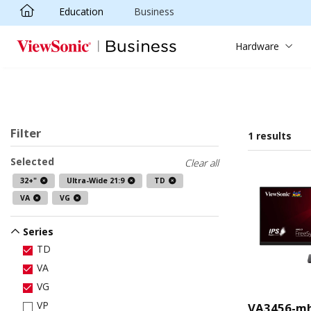
Education
Business
Skip to main content
Hardware
Filter
1 results
Selected
Clear all
32+"
Ultra-Wide 21:9
TD
VA
VG
Series
TD
VA
VG
VP
VA3456-m