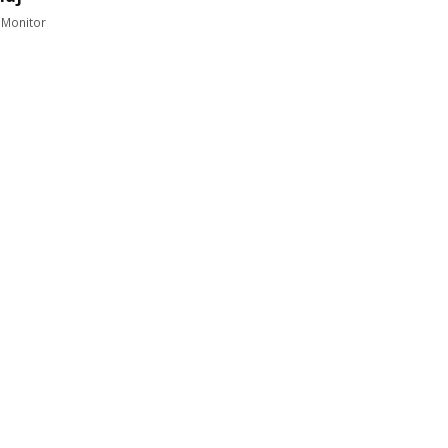
 Monitor