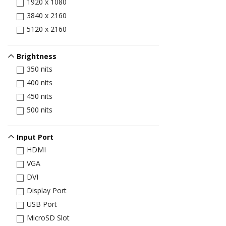
1920 x 1080
3840 x 2160
5120 x 2160
Brightness
350 nits
400 nits
450 nits
500 nits
Input Port
HDMI
VGA
DVI
Display Port
USB Port
MicroSD Slot