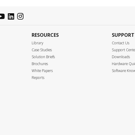
RESOURCES
SUPPORT
Library
Contact Us
Case Studies
Support Cent
Solution Briefs
Downloads
Brochures
Hardware Quic
White Papers
Software Know
Reports