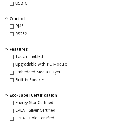
USB-C
Control
RJ45
RS232
Features
Touch Enabled
Upgradable with PC Module
Embedded Media Player
Built-in Speaker
Eco-Label Certification
Energy Star Certified
EPEAT Silver Certified
EPEAT Gold Certified