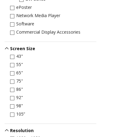
ePoster
Network Media Player
Software
Commercial Display Accessories
Screen Size
43"
55"
65"
75"
86"
92"
98"
105”
Resolution