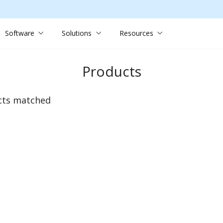
Software
Solutions
Resources
Products
cts matched