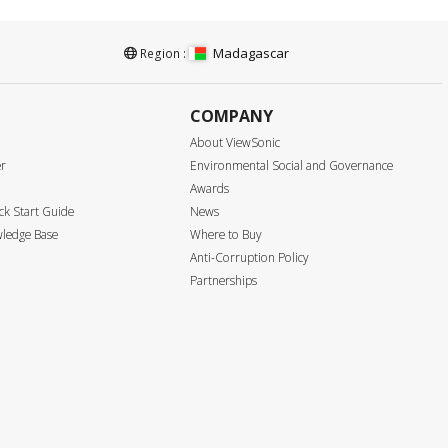
Madagascar
Region :
COMPANY
About ViewSonic
er
Environmental Social and Governance
Awards
k Start Guide
News
ledge Base
Where to Buy
Anti-Corruption Policy
Partnerships