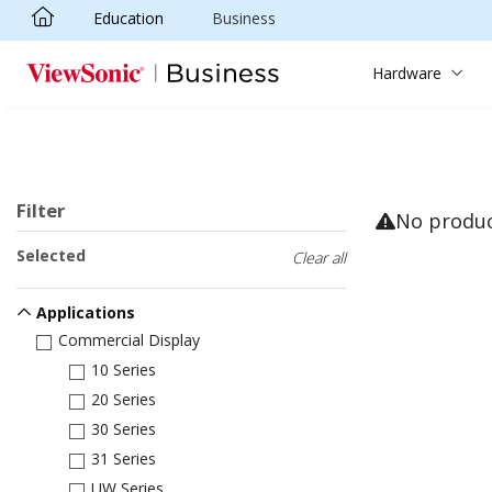
Education
Business
Skip to main content
Hardware
Filter
No produ
Selected
Clear all
Applications
Commercial Display
10 Series
20 Series
30 Series
31 Series
UW Series