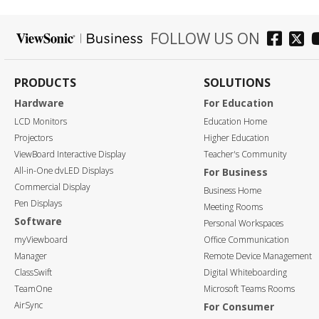
FOLLOW US ON
PRODUCTS
SOLUTIONS
Hardware
For Education
LCD Monitors
Education Home
Projectors
Higher Education
ViewBoard Interactive Display
Teacher's Community
All-in-One dvLED Displays
For Business
Commercial Display
Business Home
Pen Displays
Meeting Rooms
Software
Personal Workspaces
myViewboard
Office Communication
Manager
Remote Device Management
ClassSwift
Digital Whiteboarding
TeamOne
Microsoft Teams Rooms
AirSync
For Consumer