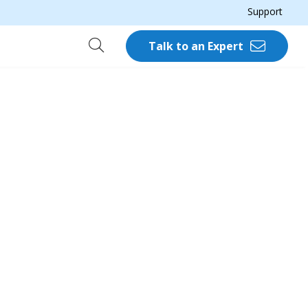
Support
Talk to an Expert