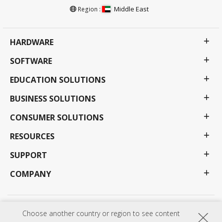
Middle East
Region :
HARDWARE
SOFTWARE
EDUCATION SOLUTIONS
BUSINESS SOLUTIONS
CONSUMER SOLUTIONS
RESOURCES
SUPPORT
COMPANY
Privacy Policy
Terms of use
Accessibility
Choose another country or region to see content
Programs, specifications, pricing and availability are subject to change without notice.