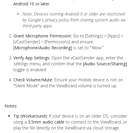
Android 10 or later
.
Note: Devices running Android 9 or older are restricted
by Google's privacy policy from sharing system audio via
third-party apps.
Grant Microphone Permission:
Go to [Settings] > [Apps] >
[vCastSender] > [Permissions] and ensure
[Microphone/Audio Recording]
is set to "Allow."
Verify App Settings:
Open the vCastSender app, enter the
settings menu, and confirm that the
[Audio Source/Sharing]
toggle is enabled.
Check Volume/Mute:
Ensure your mobile device is not on
"Silent Mode" and the ViewBoard volume is turned up.
Notes:
Tip (Workaround):
If your device is on an older OS, consider
using a
3.5mm audio cable
to connect to the ViewBoard, or
play the file directly on the ViewBoard via cloud storage.