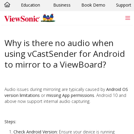
Education
Business
Book Demo
Support
Skip to main content
Why is there no audio when
using vCastSender for Android
to mirror to a ViewBoard?
Audio issues during mirroring are typically caused by
Android OS
version limitations
or
missing App permissions
. Android 10 and
above now support internal audio capturing.
Steps:
Check Android Version:
Ensure your device is running