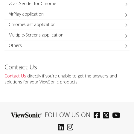
vCastSender for Chrome
AirPlay application
ChromeCast application
Multiple-Screens application
Others
Contact Us
Contact Us
directly if you’re unable to get the answers and
solutions for your ViewSonic products.
FOLLOW US ON