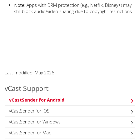
Note:
Apps with DRM protection (e.g., Netflix, Disney+) may
still block audio/video sharing due to copyright restrictions.
Last modified: May 2026
vCast Support
vCastSender for Android
vCastSender for iOS
vCastSender for Windows
vCastSender for Mac