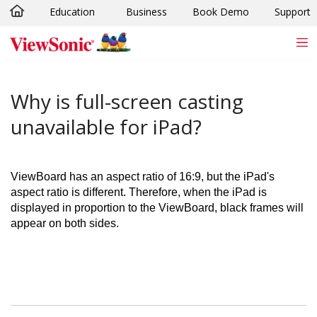
Education
Business
Book Demo
Support
Skip to main content
Why is full-screen casting
unavailable for iPad?
ViewBoard has an aspect ratio of 16:9, but the iPad's
aspect ratio is different. Therefore, when the iPad is
displayed in proportion to the ViewBoard, black frames will
appear on both sides.