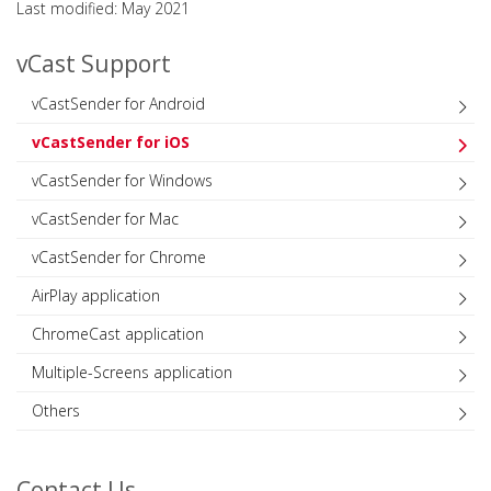
Last modified: May 2021
vCast Support
vCastSender for Android
vCastSender for iOS
vCastSender for Windows
vCastSender for Mac
vCastSender for Chrome
AirPlay application
ChromeCast application
Multiple-Screens application
Others
Contact Us