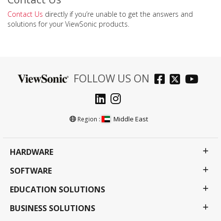
Contact Us
directly if you’re unable to get the answers and
solutions for your ViewSonic products.
FOLLOW US ON
Middle East
Region :
HARDWARE
SOFTWARE
EDUCATION SOLUTIONS
BUSINESS SOLUTIONS