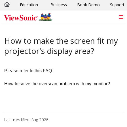
Education
Business
Book Demo
Support
Skip to main content
How to make the screen fit my
projector's display area?
Please refer to this FAQ:
How to solve the overscan problem with my monitor?
Last modified: Aug 2026