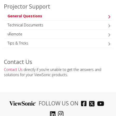
Projector Support
General Questions
Technical Documents
vRemote
Tips & Tricks
Contact Us
Contact Us
directly if you’re unable to get the answers and
solutions for your ViewSonic products.
FOLLOW US ON