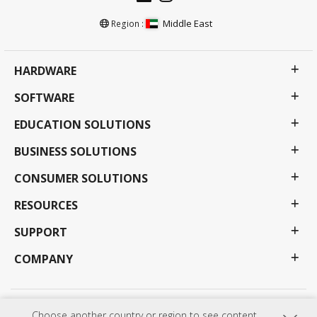
Middle East
Region :
HARDWARE
SOFTWARE
EDUCATION SOLUTIONS
BUSINESS SOLUTIONS
CONSUMER SOLUTIONS
RESOURCES
SUPPORT
COMPANY
Privacy Policy
Terms of use
Accessibility
Choose another country or region to see content