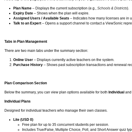
Plan Name
– Displays the current subscription (e.g.,
Schools & Districts
).
Expiry Date
– Shows when the plan will expire.
Assigned Users / Available Seats
– Indicates how many licenses are in us
Talk to an Expert
– Opens a support channel to contact a ViewSonic repres
Tabs in Plan Management
There are two main tabs under the summary section:
Online User
– Displays currently active teachers on the system.
Purchase History
– Shows past subscription transactions and renewal re
Plan Comparison Section
Below the summary, you can view plan options available for both
Individual
an
Individual Plans
Designed for individual teachers who manage their own classes.
Lite (USD 0)
Free plan for up to 35 concurrent students per session.
Includes True/False, Multiple Choice, Poll, and Short Answer quiz typ