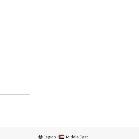
Middle East
Region :