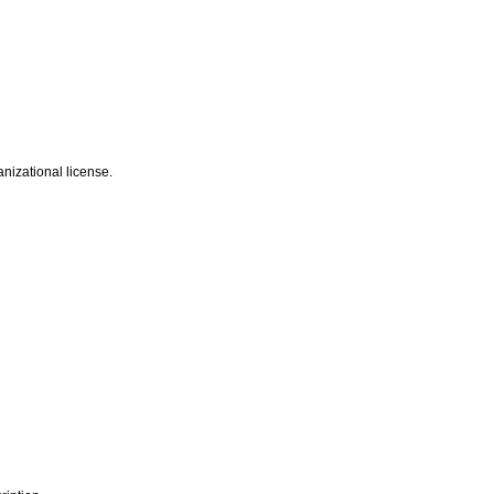
nizational license.