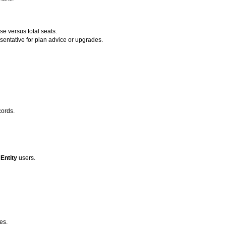
e versus total seats.
entative for plan advice or upgrades.
cords.
d
Entity
users.
es.