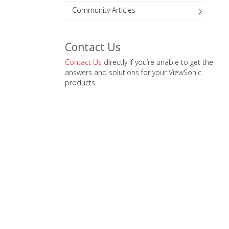
Community Articles
Contact Us
Contact Us
directly if you’re unable to get the
answers and solutions for your ViewSonic
products.