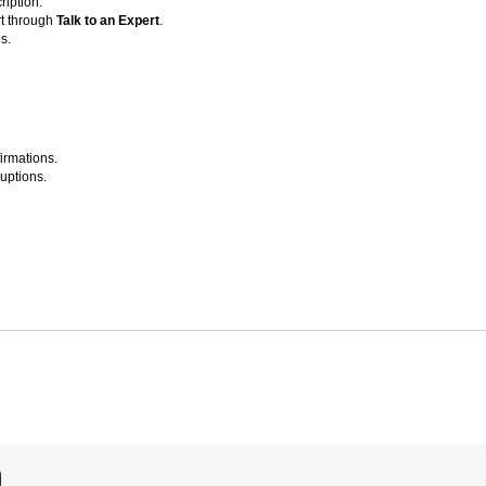
ription.
t through
Talk to an Expert
.
s.
irmations.
ruptions.