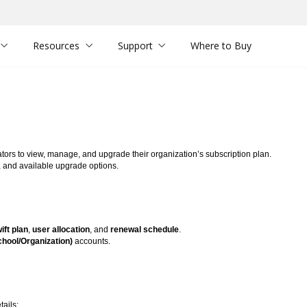
Resources
Support
Where to Buy
tors to view, manage, and upgrade their organization’s subscription plan.
, and available upgrade options.
ft plan
,
user allocation
, and
renewal schedule
.
chool/Organization)
accounts.
tails: