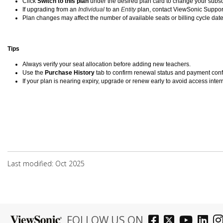
Click
Switch to this plan
under the desired plan card to change your subsc
If upgrading from an
Individual
to an
Entity
plan, contact ViewSonic Suppor
Plan changes may affect the number of available seats or billing cycle date
Tips
Always verify your seat allocation before adding new teachers.
Use the
Purchase History
tab to confirm renewal status and payment conf
If your plan is nearing expiry, upgrade or renew early to avoid access inter
Last modified: Oct 2025
FOLLOW US ON