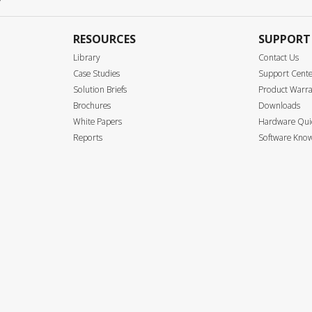
RESOURCES
SUPPORT
Library
Contact Us
Case Studies
Support Cent
Solution Briefs
Product Warr
Brochures
Downloads
White Papers
Hardware Quic
Reports
Software Know