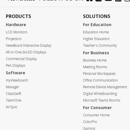
PRODUCTS
SOLUTIONS
Hardware
For Education
LCD Monitors
Education Home
Projectors
Higher Education
ViewBoard Interactive Display
Teacher's Community
All-in-One dvLED Displays
For Business
Commercial Display
Business Home
Pen Displays
Meeting Rooms
Software
Personal Workspaces
myViewboard
Office Communication
Manager
Remote Device Management
ClassSwift
Digital Whiteboarding
TeamOne
Microsoft Teams Rooms
AirSync
For Consumer
Consumer Home
ColorPro
Gaming