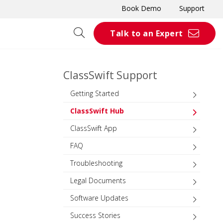
Book Demo
Support
Talk to an Expert
ClassSwift Support
Getting Started
ClassSwift Hub
ClassSwift App
FAQ
Troubleshooting
Legal Documents
Software Updates
Success Stories