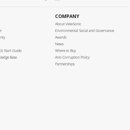
COMPANY
About ViewSonic
er
Environmental Social and Governance
anty
Awards
News
k Start Guide
Where to Buy
ledge Base
Anti-Corruption Policy
Partnerships