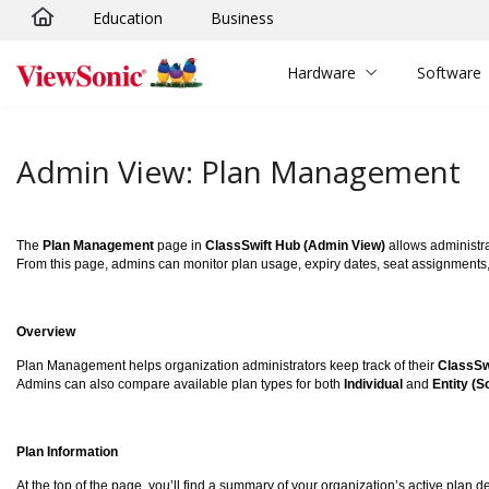
Education
Business
Skip to main content
Hardware
Software
Admin View: Plan Management
The
Plan Management
page in
ClassSwift Hub (Admin View)
allows administra
From this page, admins can monitor plan usage, expiry dates, seat assignments
Overview
Plan Management helps organization administrators keep track of their
ClassSwi
Admins can also compare available plan types for both
Individual
and
Entity (S
Plan Information
At the top of the page, you’ll find a summary of your organization’s active plan de