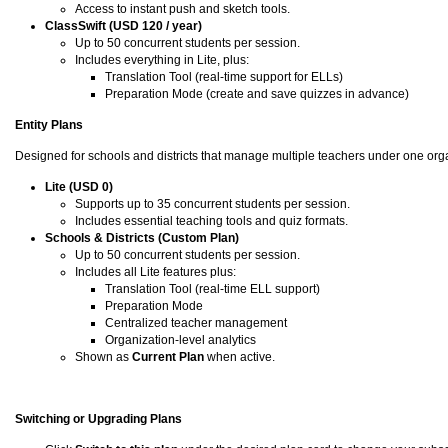
Access to instant push and sketch tools.
ClassSwift (USD 120 / year)
Up to 50 concurrent students per session.
Includes everything in Lite, plus:
Translation Tool (real-time support for ELLs)
Preparation Mode (create and save quizzes in advance)
Entity Plans
Designed for schools and districts that manage multiple teachers under one orga
Lite (USD 0)
Supports up to 35 concurrent students per session.
Includes essential teaching tools and quiz formats.
Schools & Districts (Custom Plan)
Up to 50 concurrent students per session.
Includes all Lite features plus:
Translation Tool (real-time ELL support)
Preparation Mode
Centralized teacher management
Organization-level analytics
Shown as
Current Plan
when active.
Switching or Upgrading Plans