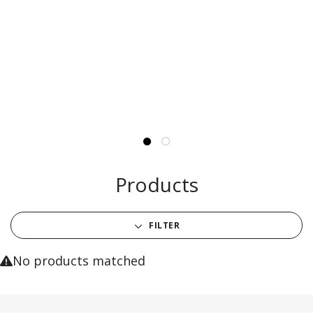
Products
FILTER
No products matched