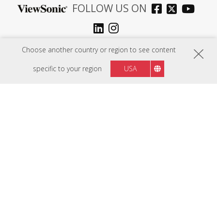
FOLLOW US ON
Middle East
Region :
Choose another country or region to see content
specific to your region
USA
HARDWARE
SOFTWARE
EDUCATION SOLUTIONS
BUSINESS SOLUTIONS
CONSUMER SOLUTIONS
RESOURCES
SUPPORT
COMPANY