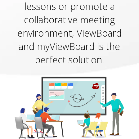
lessons or promote a
collaborative meeting
environment, ViewBoard
and myViewBoard is the
perfect solution.