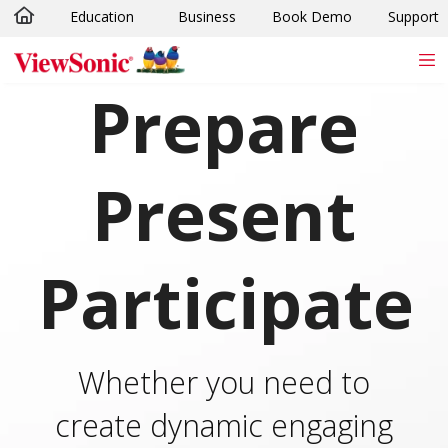
Education
Business
Book Demo
Support
Skip to main content
Prepare
Present
Participate
Whether you need to
create dynamic engaging