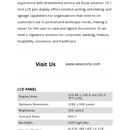
experience with streamlined service via Kiosk solution. 10.1-
inch LCD pen display offers intuitive writing, annotating, and
signage capabilities for organizations that need to let
customers use in portrait and landscape mode, making it
easier for the user to view and signed documents. It’s an
ideal e-Signature solution for corporate, banking, finance,
hospitality, insurance, and healthcare.
Visit
Us
www.viewsonic.com
LCD PANEL
216.96 x 135.6 mm (10.1"
Display Area:
TFT LCD)
Optimum Resolution:
1280 x 800 pixels
Brightness:
200 cd/m2
Contrast Ratio:
800:1
Backlight:
LED Light-Bar
H:170° (85°/ 85°) V:170°