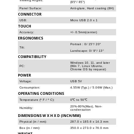
Viewing Angles:
(85°/ 85°)
Panel Surface:
Anti-glare, Hard coating (8H)
CONNECTOR
USB:
Micro USB 2.0 x 1
TOUCH
Accuracy:
+/- 0.5mm(center)
ERGONOMICS
Portrait : 0/ 15°/ 20°
Tilt:
Landscape: 0/ 9°/ 13°
COMPATIBILITY
Windows 10, 11, and later
PC:
(Win 7, Linux Ubuntu,
Chrome OS by request)
POWER
Voltage:
USB 5V
Consumption:
4.55W (Typ.) / 5.06W (Max.)
OPERATING CONDITIONS
Temperature (º F / º C):
0℃ to 50℃
20%-80%(Max), Non-
Humidity:
condensation
DIMENSIONS W X H X D (INCH/MM)
Physical (in / mm):
287.0 x 185.6 x 14.3 mm
Box (in / mm):
350.0 x 273.0 x 76.0 mm
WEIGHT