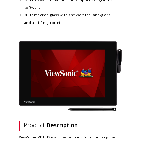
software
8H tempered glass with anti-scratch, anti-glare,
and anti-fingerprint
Product
Description
ViewSonic PD1013 is an ideal solution for optimizing user