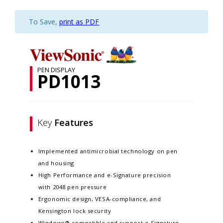
To Save,
print as PDF
PEN DISPLAY
PD1013
Key
Features
Implemented antimicrobial technology on pen
and housing
High Performance and e-Signature precision
with 2048 pen pressure
Ergonomic design, VESA-compliance, and
Kensington lock security
Windows® compatible and support e-Signature