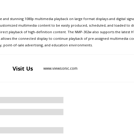
nd stunning 1080p multimedia playback on large format displays and digital signage
ustomized multimedia content to be easily produced, scheduled, and loaded to d
irect playback of high-definition content. The NMP-302w also supports the latest 
 allows the connected display to continue playback of pre-assigned multimedia c
ity, point-of-sale advertising, and education environments.
Visit
Us
www.viewsonic.com