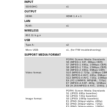
INPUT
SD/SDHC:
x1
OUTPUT
HDMI:
HDMI 1.4 x 1
LAN
RJ45:
x1
WIRELESS
802.11 b,g,n
USB
Type A:
x2
Micro USB:
x1, (for F/W troubleshooting)
SUPPORT MEDIA FORMAT
POPAI Screen Media Standards
S6 (MPEG-1 SIF, 3Mbps CBR)
S7 (MPEG-1 480p, 10Mbps CBR)
S8 (MPEG-1 720p, 15Mbps CBR)
S9 (MPEG-2 480p, 6Mbps CBR)
Video format:
S10 (MPEG-2 720p, 12Mbps CBR
S11 (MPEG-4 AVC, 480p, 6Mbps
S12 (MPEG-4 AVC, 720p, 10Mbp
E4 (VC-1/WMV9, MP@ML, 720p)
E7 (MPEG-4 ASP, 480p, 10Mbps
E8 (H.264/MPEG-4 AVC, 1080p,
POPAI Screen Media Standards
S1 (JPEG 480p baseline)
S2 (JPEG 720p baseline)
Image format:
S3 (JPEG 1080p baseline)
E1 (PNG 24bpp+alpha, 480p)
E2 (PNG 24bpp+alpha, 720p)
E3 (PNG 24bpp+alpha, 1080p)