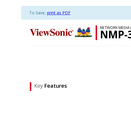
To Save,
print as PDF
NETWORK MEDIA 
NMP-
Key
Features