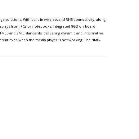
 solutions. With built-in wireless and RJ45 connectivity, along
isplays from PCs or notebooks. Integrated 8GB on-board
HTML5 and SMIL standards, delivering dynamic and informative
ontent even when the media player is not working. The NMP-