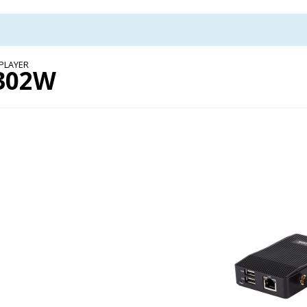
PLAYER
302W