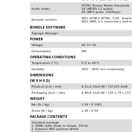
POPAI Screen Media Standards
Audio codec:
S4 (MPEG L2 audio)
S5 (MP3 audio, 320Kbps)
W3C HTML5 (HTML, CSS, JavaScr
Dynamic content:
W3C SMIL 3.0 instructions (sub-s
BUNDLE SOFTWARE
Signage Manager
POWER
Voltage:
DC 5V 2A
Consumption:
6W
OPERATING CONDITIONS
Temperature (º C):
0°C to 40°C
Humidity:
30% ~ 80% non-condensing
DIMENSIONS
(W X H X D)
Physical (inch / mm):
4.21x1.00x2.68 / 107x25.3x68
Packaging (inch / mm):
8.86x3.11x6.69 / 225 x 79 x 170
WEIGHT
Net (lb / kg):
0.24 / 0.1081
Gross (lb / kg):
1.28 / 0.58
PACKAGE CONTENTS
Standard package
1. HDMI cable (male to female, 35cm)
2. External WiFi antenna @5db