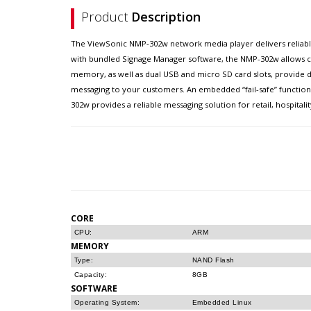
Product
Description
The ViewSonic NMP-302w network media player delivers reliable a
with bundled Signage Manager software, the NMP-302w allows c
memory, as well as dual USB and micro SD card slots, provide d
messaging to your customers. An embedded “fail-safe” function
302w provides a reliable messaging solution for retail, hospital
CORE
CPU:
ARM
MEMORY
Type:
NAND Flash
Capacity:
8GB
SOFTWARE
Operating System:
Embedded Linux