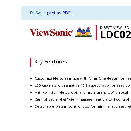
To Save,
print as PDF
DIRECT VIEW LED
LDC02
Key
Features
Customizable screen size with All-in-One design for hass
LED cabinets with a native 16:9 aspect ratio for easy c
Anti-collision, dustproof, and moisture-proof throug
Centralized and efficient management via LAN control
Detachable system control box for minimalistic aesthet