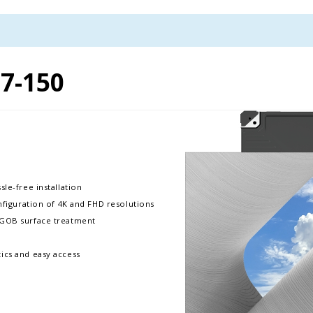
7-150
le-free installation
onfiguration of 4K and FHD resolutions
h GOB surface treatment
ics and easy access