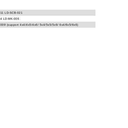
11 LD-SCB-021
4 LD-MK-006
009 (support 4x4/4x5/4x6/ 5x4/5x5/5x6/ 6x4/6x5/6x6)