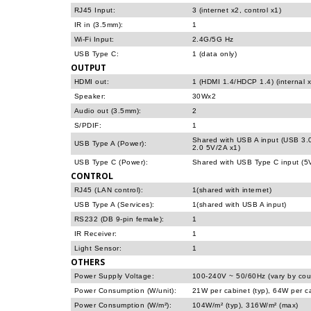
RJ45 Input:
3 (internet x2, control x1)
IR in (3.5mm):
1
Wi-Fi Input:
2.4G/5G Hz
USB Type C:
1 (data only)
OUTPUT
HDMI out:
1 (HDMI 1.4/HDCP 1.4) (internal x
Speaker:
30Wx2
Audio out (3.5mm):
2
S/PDIF:
1
Shared with USB A input (USB 3.
USB Type A (Power):
2.0 5V/2A x1)
USB Type C (Power):
Shared with USB Type C input (5
CONTROL
RJ45 (LAN control):
1(shared with internet)
USB Type A (Services):
1(shared with USB A input)
RS232 (DB 9-pin female):
1
IR Receiver:
1
Light Sensor:
1
OTHERS
Power Supply Voltage:
100-240V ~ 50/60Hz (vary by cou
Power Consumption (W/unit):
21W per cabinet (typ), 64W per c
Power Consumption (W/m²):
104W/m² (typ), 316W/m² (max)