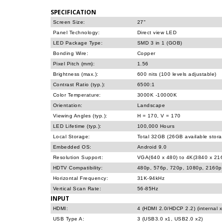
SPECIFICATION
Screen Size:
27"
Panel Technology:
Direct view LED
LED Package Type:
SMD 3 in 1 (GOB)
Bonding Wire:
Copper
Pixel Pitch (mm):
1.56
Brightness (max.):
600 nits (100 levels adjustable)
Contrast Ratio (typ.):
6500:1
Color Temperature:
3000K -10000K
Orientation:
Landscape
Viewing Angles (typ.):
H = 170, V = 170
LED Lifetime (typ.):
100,000 Hours
Local Storage:
Total 32GB (26GB available stor
Embedded OS:
Android 9.0
Resolution Support:
VGA(640 x 480) to 4K(3840 x 2
HDTV Compatibility:
480p, 576p, 720p, 1080p, 2160p
Horizontal Frequency:
31K-94kHz
Vertical Scan Rate:
56-85Hz
INPUT
HDMI:
4 (HDMI 2.0/HDCP 2.2) (internal x
USB Type A:
3 (USB3.0 x1, USB2.0 x2)