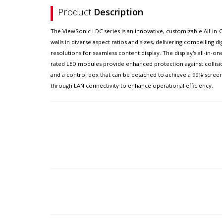
Product
Description
The ViewSonic LDC series is an innovative, customizable All-in-On
walls in diverse aspect ratios and sizes, delivering compelling di
resolutions for seamless content display. The display's all-in-o
rated LED modules provide enhanced protection against collision
and a control box that can be detached to achieve a 99% scree
through LAN connectivity to enhance operational efficiency.