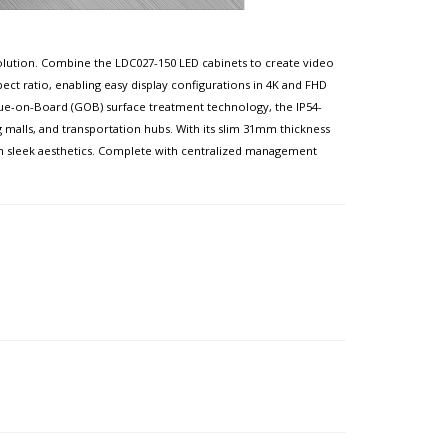
e solution. Combine the LDC027-150 LED cabinets to create video
spect ratio, enabling easy display configurations in 4K and FHD
 Glue-on-Board (GOB) surface treatment technology, the IP54-
 malls, and transportation hubs. With its slim 31mm thickness
th sleek aesthetics. Complete with centralized management