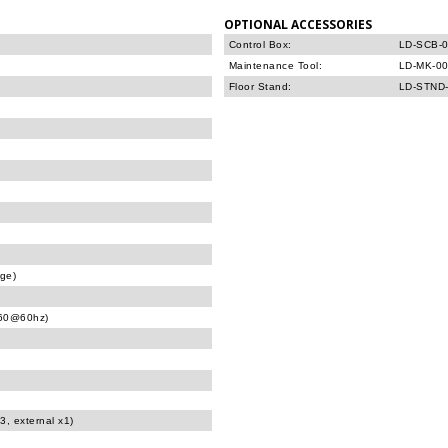
OPTIONAL ACCESSORIES
Control Box:
LD-SCB-0
Maintenance Tool:
LD-MK-00
Floor Stand:
LD-STND-
age)
160@60hz)
3, external x1)