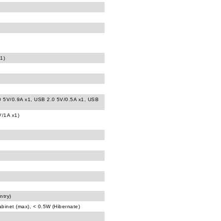
1)
0 5V/0.9A x1, USB 2.0 5V/0.5A x1, USB
V/1A x1)
ntry)
abinet (max), < 0.5W (Hibernate)