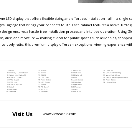
e LED display that offers flexible sizing and effortless installation—all in a singl
gital signage that brings your concepts to life. Each cabinet features a native 16:9 a
ne design ensures a hassle-free installation process and intuitive operation. Using
, dust, and moisture — making it ideal for public spaces such as lobbies, shopping
n-to-body ratio, this premium display offers an exceptional viewing experience wi
USB 2.0
Internet
HDMI Out
USB-A 2.0
Power Kry + LED Indicator
Service
SPDIF Out
Menu Control:Setting
Cabinet LAN Cable x18
RS-232
HDMI In x4
Menu Control:Enter
HDMI 2.0 Output x2
USV 2.0 x2
LAN
Menu Control:Brightness Level
DP 1.2 Output
Power Switch
Audio Out x2
Power Button
DP 1.2 Input
LAN Control
IR Interface
Indicator Light
HDMI 2.0 Input x3
Service
Light Senor
Optical
AC Out x4
IR Receiver
IR Extended
AC In x2
USB-C
Audio Out
Speakers
USB-A 3.0
Visit
Us
www.viewsonic.com