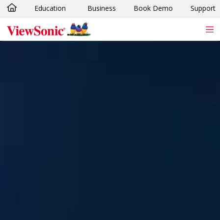
Education
Business
Book Demo
Support
Skip to main content