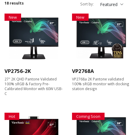
18 results
Sort by:
Featured
New
New
VP2756-2K
VP2768A
27" 2K QHD Pantone Validated
VP2768a 2K Pantone validated
100% sRGB & Factory Pre-
100% sRGB monitor with docking
Calibrated Monitor with 60W USB-
station design
C
Hot
Coming Soon