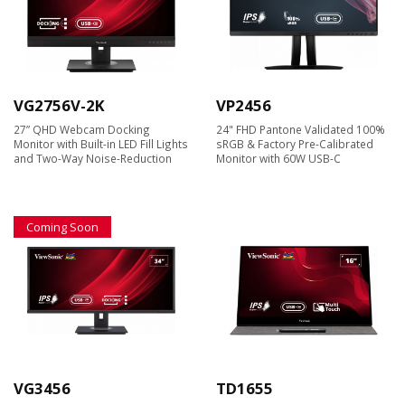
VG2756V-2K
VP2456
27” QHD Webcam Docking
24" FHD Pantone Validated 100%
Monitor with Built-in LED Fill Lights
sRGB & Factory Pre-Calibrated
and Two-Way Noise-Reduction
Monitor with 60W USB-C
Coming Soon
VG3456
TD1655