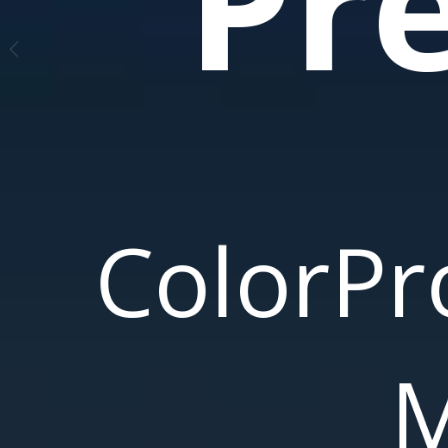
Pre
ColorPr
M