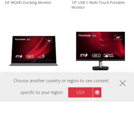
34” WQHD Docking Monitor
16” USB-C Multi-Touch Portable
Monitor
Choose another country or region to see content
VG1655
TD2455
16” USB-C Portable Business
24” In-Cell Touch Monitor with
specific to your region
USA
Monitor
USB Type-C Input and Advanced
Ergonomics