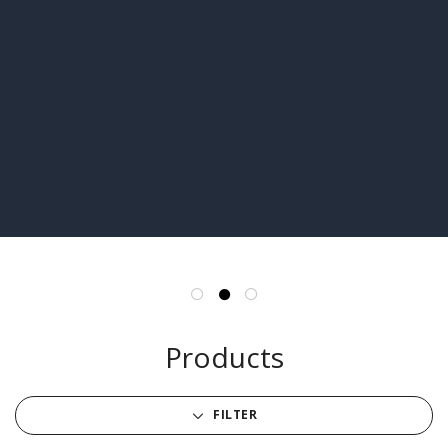
Products
FILTER