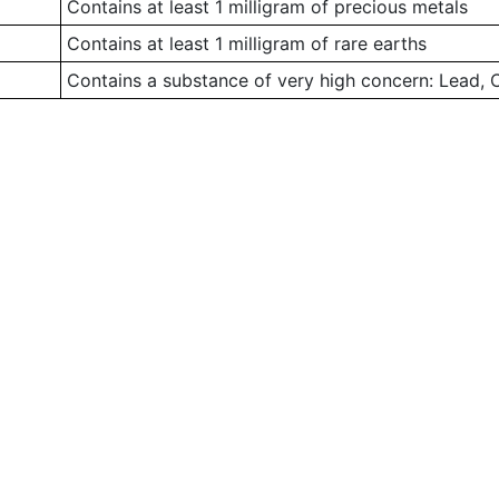
Contains at least 1 milligram of precious metals
Contains at least 1 milligram of rare earths
Contains a substance of very high concern: Lead,