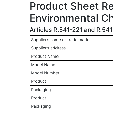
Product Sheet Rel
Environmental Ch
Articles R.541-221 and R.54
Supplier’s name or trade mark
Supplier’s address
Product Name
Model Name
Model Number
Product
Packaging
Product
Packaging