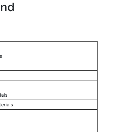
and
s
ials
erials