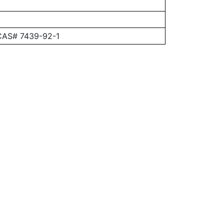
 CAS# 7439-92-1