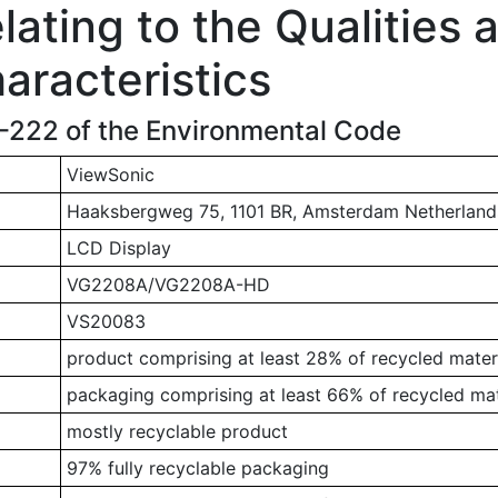
ating to the Qualities 
aracteristics
1-222 of the Environmental Code
ViewSonic
Haaksbergweg 75, 1101 BR, Amsterdam Netherland
LCD Display
VG2208A/VG2208A-HD
VS20083
product comprising at least 28% of recycled mater
packaging comprising at least 66% of recycled mat
mostly recyclable product
97% fully recyclable packaging