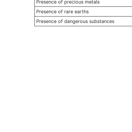
Presence of precious metals
Presence of rare earths
Presence of dangerous substances