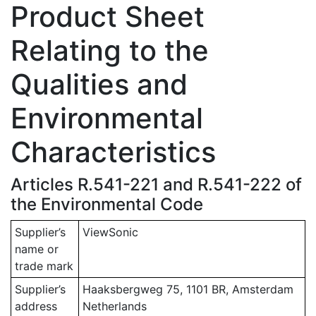
Product Sheet
Relating to the
Qualities and
Environmental
Characteristics
Articles R.541-221 and R.541-222 of
the Environmental Code
Supplier’s
ViewSonic
name or
trade mark
Supplier’s
Haaksbergweg 75, 1101 BR, Amsterdam
address
Netherlands