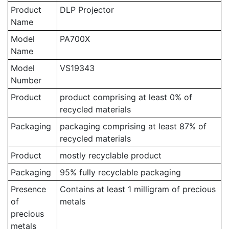
Product
DLP Projector
Name
Model
PA700X
Name
Model
VS19343
Number
Product
product comprising at least 0% of
recycled materials
Packaging
packaging comprising at least 87% of
recycled materials
Product
mostly recyclable product
Packaging
95% fully recyclable packaging
Presence
Contains at least 1 milligram of precious
of
metals
precious
metals