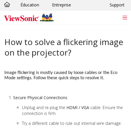
Éducation
Entreprise
Support
Passer au contenu principal
How to solve a flickering image
on the projector?
Image flickering is mostly caused by loose cables or the Eco
Mode settings. Follow these quick steps to resolve it.
Secure Physical Connections
:
Unplug and re-plug the
HDMI / VGA
cable. Ensure the
connection is firm.
Try a different cable to rule out internal wire damage.