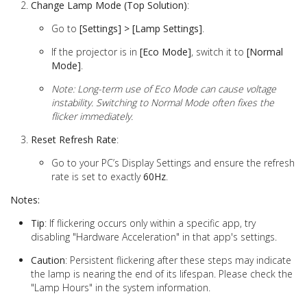
Change Lamp Mode (Top Solution)
:
Go to
[Settings] > [Lamp Settings]
.
If the projector is in
[Eco Mode]
, switch it to
[Normal
Mode]
.
Note: Long-term use of Eco Mode can cause voltage
instability. Switching to Normal Mode often fixes the
flicker immediately.
Reset Refresh Rate
:
Go to your PC’s Display Settings and ensure the refresh
rate is set to exactly
60Hz
.
Notes:
Tip
: If flickering occurs only within a specific app, try
disabling "Hardware Acceleration" in that app's settings.
Caution
: Persistent flickering after these steps may indicate
the lamp is nearing the end of its lifespan. Please check the
"Lamp Hours" in the system information.