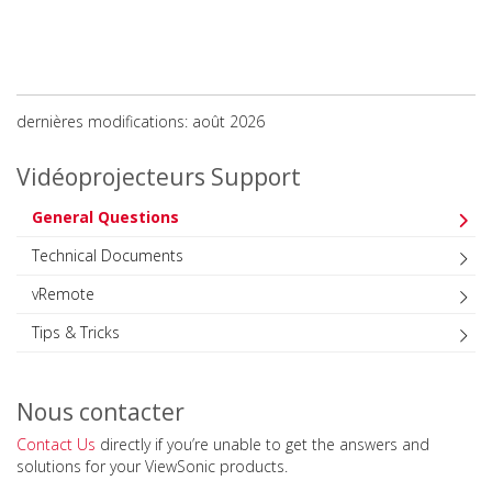
dernières modifications: août 2026
Vidéoprojecteurs Support
General Questions
Technical Documents
vRemote
Tips & Tricks
Nous contacter
Contact Us
directly if you’re unable to get the answers and
solutions for your ViewSonic products.