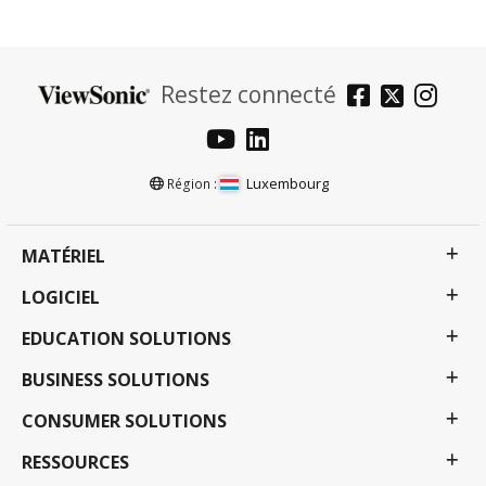
Restez connecté
Luxembourg
Région :
MATÉRIEL
LOGICIEL
EDUCATION SOLUTIONS
BUSINESS SOLUTIONS
CONSUMER SOLUTIONS
RESSOURCES