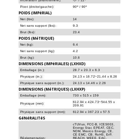
Inclinaison (avant/arrière):
-5º / 22º
Pivot (droite/gauche):
90º / 90º
POIDS (IMPéRIAL)
Net (lbs):
14
Net sans support (lbs):
9.3
Brut (lbs):
23.4
POIDS (MéTRIQUE)
Net (kg):
6.4
Net sans support (kg):
4.2
Brut (kg):
10.6
DIMENSIONS (IMPéRIALES) (LXHXD)
Emballage (in.):
28.7 x 20.3 x 6.3
Physique (in.):
24.13 x 16.72~21.44 x 8.26
Physique sans support (in.):
24.13 x 14.46 x 2.26
DIMENSIONS (MéTRIQUES) (LXHXP)
Emballage (mm):
730 x 515 x 159
612.94 x 424.73~544.55 x
Physique (mm):
209.91
Physique sans support (mm):
612.94 x 367.23 x 57.5
GéNéRALITéS
cTUVus, FCC-B, ICES003,
Energy Star, EPEAT, CEC,
NOM, Mexico Energy, CE,
CE EMC, CB, RoHS, ErP,
Réglementation:
REACH, WEEE, EAC,