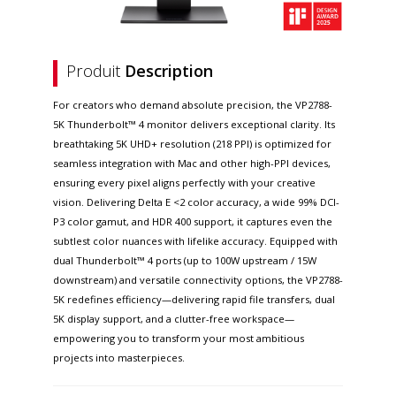
Produit
Description
For creators who demand absolute precision, the VP2788-
5K Thunderbolt™ 4 monitor delivers exceptional clarity. Its
breathtaking 5K UHD+ resolution (218 PPI) is optimized for
seamless integration with Mac and other high-PPI devices,
ensuring every pixel aligns perfectly with your creative
vision. Delivering Delta E <2 color accuracy, a wide 99% DCI-
P3 color gamut, and HDR 400 support, it captures even the
subtlest color nuances with lifelike accuracy. Equipped with
dual Thunderbolt™ 4 ports (up to 100W upstream / 15W
downstream) and versatile connectivity options, the VP2788-
5K redefines efficiency—delivering rapid file transfers, dual
5K display support, and a clutter-free workspace—
empowering you to transform your most ambitious
projects into masterpieces.