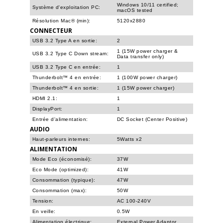
Windows 10/11 certified;
Système d'exploitation PC:
macOS tested
Résolution Mac® (min):
5120x2880
CONNECTEUR
USB 3.2 Type A en sortie:
2
1 (15W power charger &
USB 3.2 Type C Down stream:
Data transfer only)
USB 3.2 Type C en entrée:
1
Thunderbolt™ 4 en entrée:
1 (100W power charger)
Thunderbolt™ 4 en sortie:
1 (15W power charger)
HDMI 2.1:
1
DisplayPort:
1
Entrée d'alimentation:
DC Socket (Center Positive)
AUDIO
Haut-parleurs internes:
5Watts x2
ALIMENTATION
Mode Eco (économisé):
37W
Eco Mode (optimized):
41W
Consommation (typique):
47W
Consommation (max):
50W
Tension:
AC 100-240V
En veille:
0.5W
Alimentation électrique:
External Power Adaptor