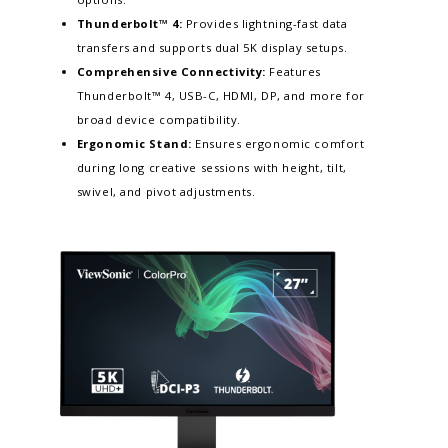
Thunderbolt™ 4:
Provides lightning-fast data
transfers and supports dual 5K display setups.​
Comprehensive Connectivity:
Features
Thunderbolt™ 4, USB-C, HDMI, DP, and more for
broad device compatibility.
Ergonomic Stand:
Ensures ergonomic comfort
during long creative sessions with height, tilt,
swivel, and pivot adjustments.​