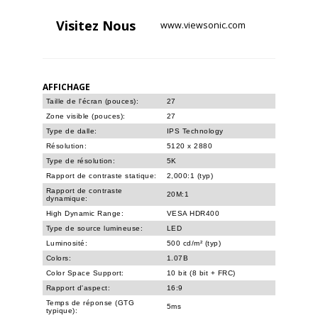
Visitez
Nous
www.viewsonic.com
AFFICHAGE
Taille de l'écran (pouces):
27
Zone visible (pouces):
27
Type de dalle:
IPS Technology
Résolution:
5120 x 2880
Type de résolution:
5K
Rapport de contraste statique:
2,000:1 (typ)
Rapport de contraste
20M:1
dynamique:
High Dynamic Range:
VESA HDR400
Type de source lumineuse:
LED
Luminosité:
500 cd/m² (typ)
Colors:
1.07B
Color Space Support:
10 bit (8 bit + FRC)
Rapport d'aspect:
16:9
Temps de réponse (GTG
5ms
typique):