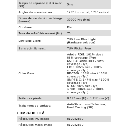
Temps de réponse (GTG avec
5ms
OD):
Angles de visualisation:
178º horizontal, 178º vertical
Durée de vie du rétroéclairage
30000 Hrs (Min)
(heures):
Courbure:
Flat
Taux de rafraîchissement (Hz):
75
TUV Low Blue Light
Low Blue Light:
(Hardware solution)
Sans scintillement:
TUV Flicker Free
Adobe RGB: 101% size /
88% coverage (Typ)
DCI-P3: 100% size / 99%
coverage (Typ)
EBU: 135% size / 100%
coverage (Typ)
Color Gamut:
REC709: 136% size / 100%
coverage (Typ)
SMPTE-C: 147% size / 100%
coverage (Typ)
NTSC: 96% size (Typ)
sRGB: 136% size / 100%
coverage (Typ)
Taille des pixels:
0.117 mm (H) x 0.117 mm (V)
Anti-Glare, Low-Reflection,
Traitement de surface:
Hard Coating (3H)
COMPATIBILITé
Résolution PC (max):
5120x2880
Résolution Mac® (max):
5120x2880