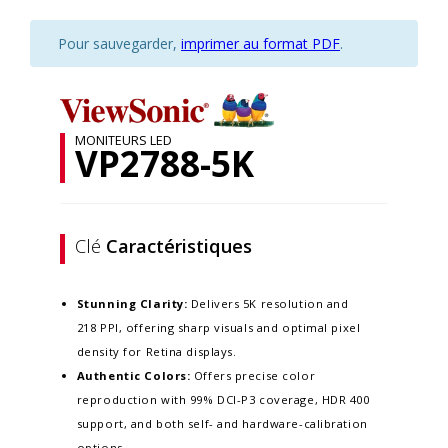
Pour sauvegarder,
imprimer au format PDF
.
MONITEURS LED
VP2788-5K
Clé
Caractéristiques
Stunning Clarity:
Delivers 5K resolution and
218 PPI, offering sharp visuals and optimal pixel
density for Retina displays. ​
Authentic Colors:
Offers precise color
reproduction with 99% DCI-P3 coverage, HDR 400
support, and both self- and hardware-calibration
options.​