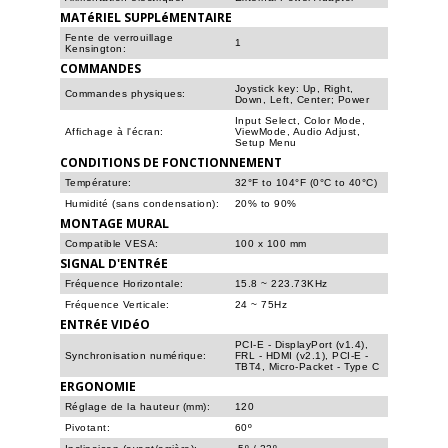
MATéRIEL SUPPLéMENTAIRE
Fente de verrouillage
1
Kensington:
COMMANDES
Joystick key: Up, Right,
Commandes physiques:
Down, Left, Center; Power
Input Select, Color Mode,
Affichage à l'écran:
ViewMode, Audio Adjust,
Setup Menu
CONDITIONS DE FONCTIONNEMENT
Température:
32°F to 104°F (0°C to 40°C)
Humidité (sans condensation):
20% to 90%
MONTAGE MURAL
Compatible VESA:
100 x 100 mm
SIGNAL D'ENTRéE
Fréquence Horizontale:
15.8 ~ 223.73KHz
Fréquence Verticale:
24 ~ 75Hz
ENTRéE VIDéO
PCI-E - DisplayPort (v1.4),
Synchronisation numérique:
FRL - HDMI (v2.1), PCI-E -
TBT4, Micro-Packet - Type C
ERGONOMIE
Réglage de la hauteur (mm):
120
Pivotant:
60º