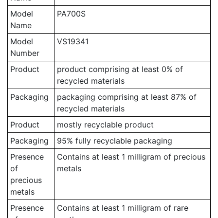
Model
PA700S
Name
Model
VS19341
Number
Product
product comprising at least 0% of
recycled materials
Packaging
packaging comprising at least 87% of
recycled materials
Product
mostly recyclable product
Packaging
95% fully recyclable packaging
Presence
Contains at least 1 milligram of precious
of
metals
precious
metals
Presence
Contains at least 1 milligram of rare