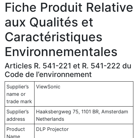
Fiche Produit Relative
aux Qualités et
Caractéristiques
Environnementales
Articles R. 541-221 et R. 541-222 du
Code de l’environnement
Supplier’s
ViewSonic
name or
trade mark
Supplier’s
Haaksbergweg 75, 1101 BR, Amsterdam
address
Netherlands
Product
DLP Projector
Name