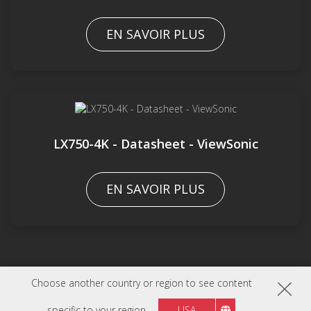
EN SAVOIR PLUS
LX750-4K - Datasheet - ViewSonic
EN SAVOIR PLUS
Choose another country or region to see content
specific to your region
USA