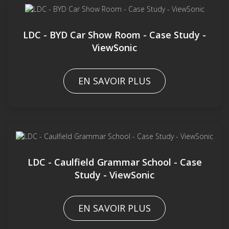
LDC - BYD Car Show Room - Case Study -
ViewSonic
EN SAVOIR PLUS
LDC - Caulfield Grammar School - Case
Study - ViewSonic
EN SAVOIR PLUS