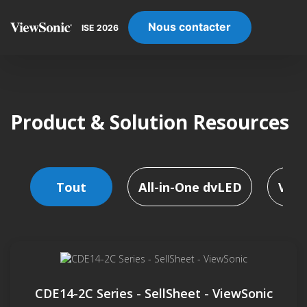
Nous contacter
ISE 2026
Product & Solution Resources
Tout
All-in-One dvLED
Vidé
CDE14-2C Series - SellSheet - ViewSonic