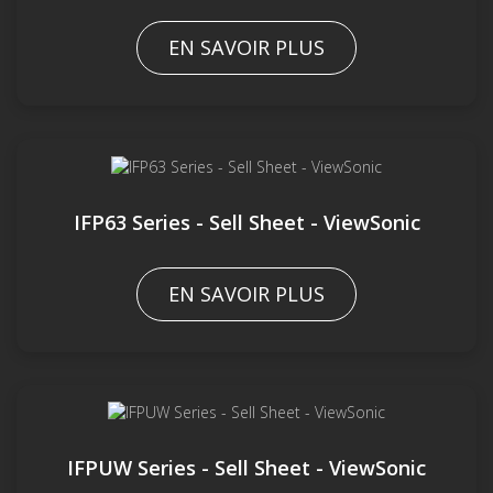
EN SAVOIR PLUS
IFP63 Series - Sell Sheet - ViewSonic
EN SAVOIR PLUS
IFPUW Series - Sell Sheet - ViewSonic