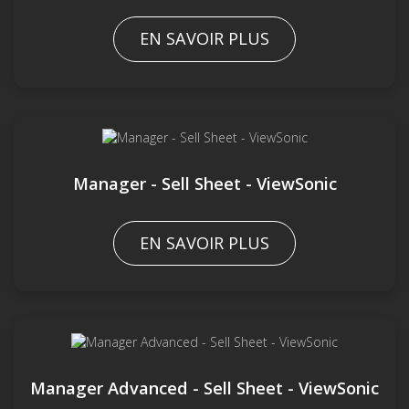
EN SAVOIR PLUS
Manager - Sell Sheet - ViewSonic
EN SAVOIR PLUS
Manager Advanced - Sell Sheet - ViewSonic