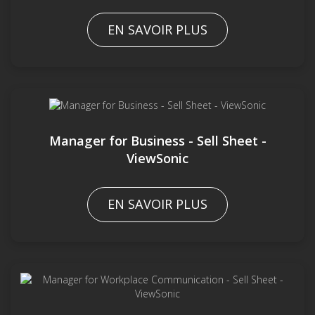
EN SAVOIR PLUS
Manager for Business - Sell Sheet -
ViewSonic
EN SAVOIR PLUS