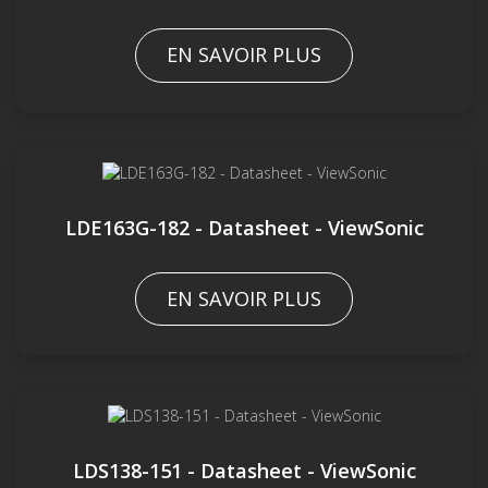
EN SAVOIR PLUS
LDE163G-182 - Datasheet - ViewSonic
EN SAVOIR PLUS
LDS138-151 - Datasheet - ViewSonic