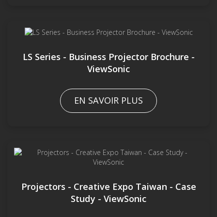
LS Series - Business Projector Brochure -
ViewSonic
EN SAVOIR PLUS
Projectors - Creative Expo Taiwan - Case
Study - ViewSonic