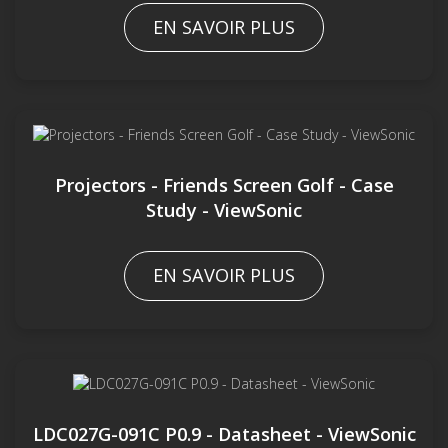
EN SAVOIR PLUS
Projectors - Friends Screen Golf - Case
Study - ViewSonic
EN SAVOIR PLUS
LDC027G-091C P0.9 - Datasheet - ViewSonic