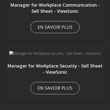
Manager for Workplace Communication -
Sell Sheet - ViewSonic
EN SAVOIR PLUS
Manager for Workplace Security - Sell Sheet
- ViewSonic
EN SAVOIR PLUS