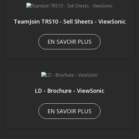
TeamJoin TRS10 - Sell Sheets - ViewSonic
EN SAVOIR PLUS
LD - Brochure - ViewSonic
EN SAVOIR PLUS