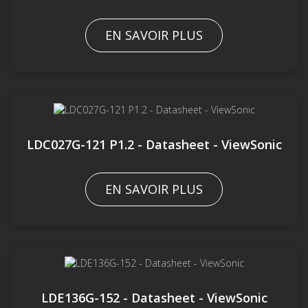
EN SAVOIR PLUS
LDC027G-121 P1.2 - Datasheet - ViewSonic
EN SAVOIR PLUS
LDE136G-152 - Datasheet - ViewSonic