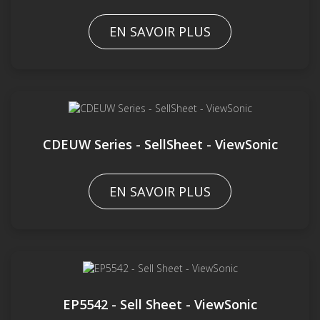
EN SAVOIR PLUS
CDEUW Series - SellSheet - ViewSonic
EN SAVOIR PLUS
EP5542 - Sell Sheet - ViewSonic