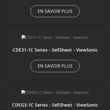
EN SAVOIR PLUS
CDE31-1C Series - SellSheet - ViewSonic
EN SAVOIR PLUS
CDEG3-1C Series - SellSheet - ViewSonic