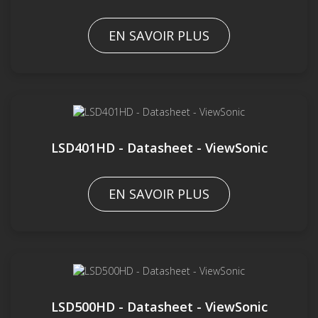
EN SAVOIR PLUS
LSD401HD - Datasheet - ViewSonic
EN SAVOIR PLUS
LSD500HD - Datasheet - ViewSonic