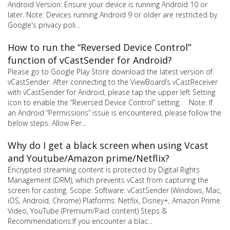
Android Version: Ensure your device is running Android 10 or
later. Note: Devices running Android 9 or older are restricted by
Google's privacy poli...
How to run the “Reversed Device Control”
function of vCastSender for Android?
Please go to Google Play Store download the latest version of
vCastSender. After connecting to the ViewBoard’s vCastReceiver
with vCastSender for Android, please tap the upper left Setting
icon to enable the “Reversed Device Control” setting. Note: If
an Android “Permissions” issue is encountered, please follow the
below steps. Allow Per...
Why do I get a black screen when using Vcast
and Youtube/Amazon prime/Netflix?
Encrypted streaming content is protected by Digital Rights
Management (DRM), which prevents vCast from capturing the
screen for casting. Scope: Software: vCastSender (Windows, Mac,
iOS, Android, Chrome) Platforms: Netflix, Disney+, Amazon Prime
Video, YouTube (Premium/Paid content) Steps &
Recommendations:If you encounter a blac...