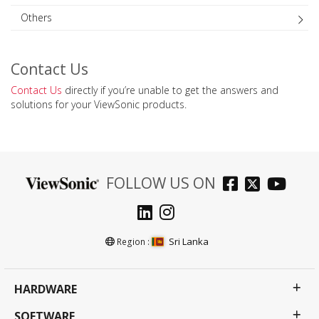
Others
Contact Us
Contact Us
directly if you’re unable to get the answers and
solutions for your ViewSonic products.
FOLLOW US ON
Sri Lanka
Region :
HARDWARE
SOFTWARE