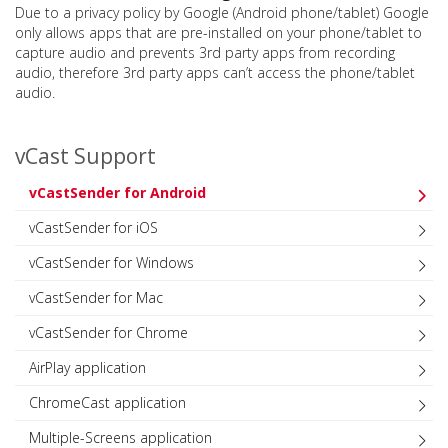
Due to a privacy policy by Google (Android phone/tablet) Google
only allows apps that are pre-installed on your phone/tablet to
capture audio and prevents 3rd party apps from recording
audio, therefore 3rd party apps can’t access the phone/tablet
audio.
vCast Support
vCastSender for Android
vCastSender for iOS
vCastSender for Windows
vCastSender for Mac
vCastSender for Chrome
AirPlay application
ChromeCast application
Multiple-Screens application