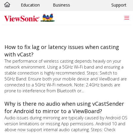
Education
Business
Support
Skip to main content
How to fix lag or latency issues when casting
with vCast?
The performance of wireless casting depends heavily on your
network environment. Using a 5GHz Wi-Fi band and ensuring a
stable connection is highly recommended. Steps: Switch to
5GHz Band: Ensure both your mobile device and ViewBoard are
connected to a 5GHz Wi-Fi network. Note: 2.4GHz bands are
prone to interference from Bluetooth or...
Why is there no audio when using vCastSender
for Android to mirror to a ViewBoard?
Audio issues during mirroring are typically caused by Android OS
version limitations or missing App permissions. Android 10 and
above now support internal audio capturing. Steps: Check