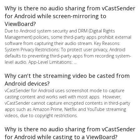
Why is there no audio sharing from vCastSender
for Android while screen-mirroring to
ViewBoard?
Due to Android system security and DRM (Digital Rights
Management) policies, some third-party apps prohibit external
software from capturing their audio stream. Key Reasons:
System Privacy Restrictions: To protect user privacy, Android
defaults to preventing third-party apps from recording system-
level audio. App-Level Limitations: ...
Why can't the streaming video be casted from
Android devices?
vCastSender for Android uses screenshot mode to capture
casting content and works well with most apps. However,
vCastSender cannot capture encrypted contents in third-party
apps such as Amazon Prime, Netflix and YouTube streaming
videos, due to copyright restrictions.
Why is there no audio sharing from vCastSender
for Android while casting to a ViewBoard?