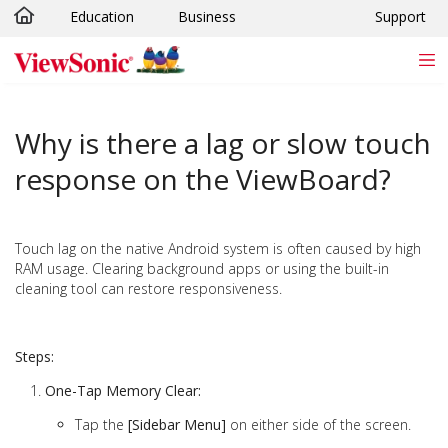
Education
Business
Support
Skip to main content
Why is there a lag or slow touch
response on the ViewBoard?
Touch lag on the native Android system is often caused by high
RAM usage. Clearing background apps or using the built-in
cleaning tool can restore responsiveness.
Steps:
One-Tap Memory Clear:
Tap the
[Sidebar Menu]
on either side of the screen.