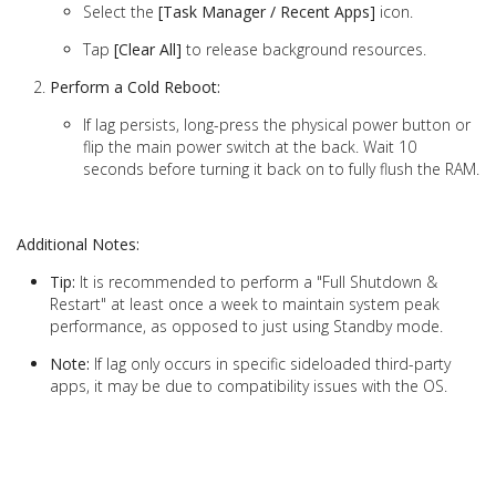
Select the
[Task Manager / Recent Apps]
icon.
Tap
[Clear All]
to release background resources.
Perform a Cold Reboot:
If lag persists, long-press the physical power button or
flip the main power switch at the back. Wait 10
seconds before turning it back on to fully flush the RAM.
Additional Notes:
Tip:
It is recommended to perform a "Full Shutdown &
Restart" at least once a week to maintain system peak
performance, as opposed to just using Standby mode.
Note:
If lag only occurs in specific sideloaded third-party
apps, it may be due to compatibility issues with the OS.