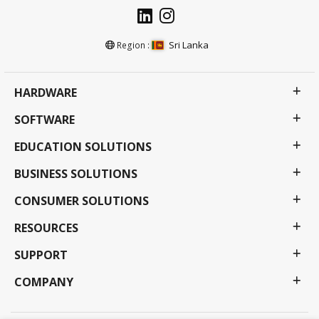
Sri Lanka
Region :
HARDWARE
SOFTWARE
EDUCATION SOLUTIONS
BUSINESS SOLUTIONS
CONSUMER SOLUTIONS
RESOURCES
SUPPORT
COMPANY