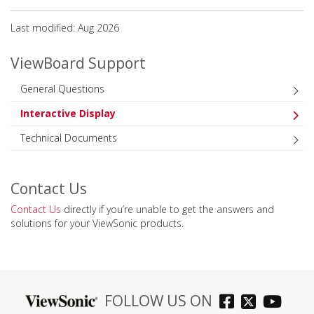
Last modified: Aug 2026
ViewBoard Support
General Questions
Interactive Display
Technical Documents
Contact Us
Contact Us
directly if you’re unable to get the answers and
solutions for your ViewSonic products.
FOLLOW US ON