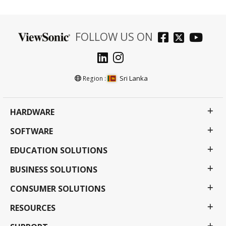
FOLLOW US ON
Sri Lanka
Region :
HARDWARE
SOFTWARE
EDUCATION SOLUTIONS
BUSINESS SOLUTIONS
CONSUMER SOLUTIONS
RESOURCES