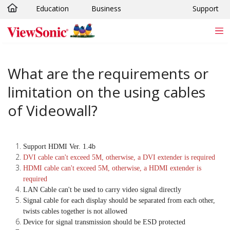
Education
Business
Support
Skip to main content
What are the requirements or
limitation on the using cables
of Videowall?
Support HDMI Ver. 1.4b
DVI cable can't exceed 5M, otherwise, a DVI extender is required
HDMI cable can't exceed 5M, otherwise, a HDMI extender is
required
LAN Cable can't be used to carry video signal directly
Signal cable for each display should be separated from each other,
twists cables together is not allowed
Device for signal transmission should be ESD protected