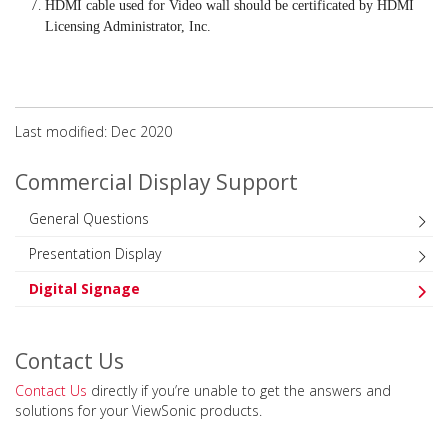
HDMI cable used for Video wall should be certificated by HDMI
Licensing Administrator, Inc.
Last modified: Dec 2020
Commercial Display Support
General Questions
Presentation Display
Digital Signage
Contact Us
Contact Us
directly if you’re unable to get the answers and
solutions for your ViewSonic products.