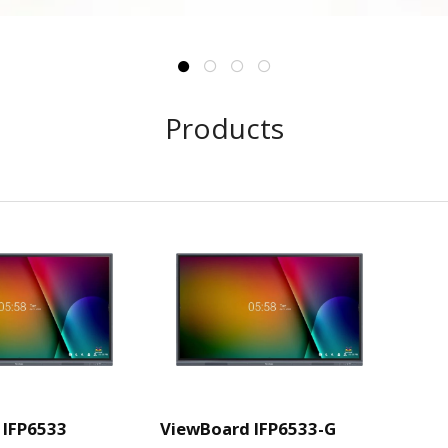
Products
 IFP6533
ViewBoard IFP6533-G