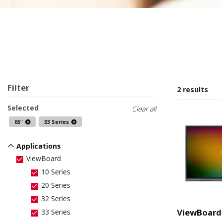
Filter
2 results
Selected
Clear all
65"
33 Series
Applications
ViewBoard
10 Series
20 Series
32 Series
ViewBoard
33 Series