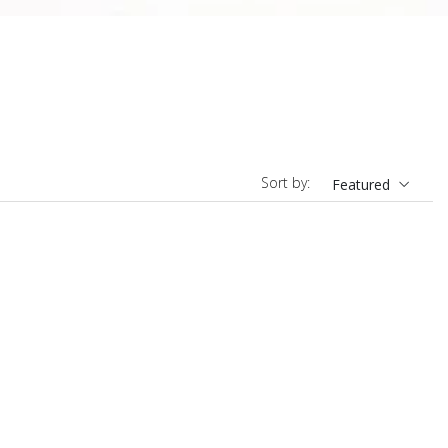
Sort by:
Featured