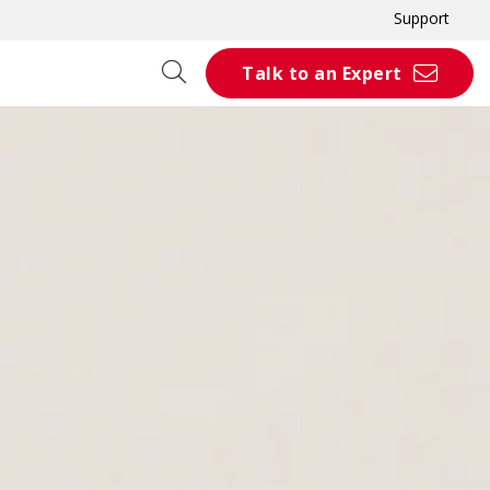
Support
Talk to an Expert