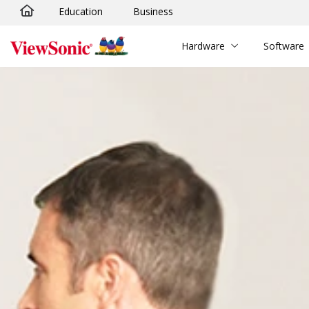
Education
Business
Skip to main content
Hardware
Software