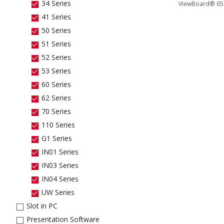
34 Series
ViewBoard® 65" 
41 Series
50 Series
51 Series
52 Series
53 Series
60 Series
62 Series
70 Series
110 Series
G1 Series
IN01 Series
IN03 Series
IN04 Series
UW Series
Slot in PC
Presentation Software