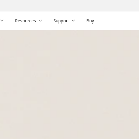
Resources
Support
Buy