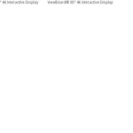
4K Interactive Display
ViewBoard® 65" 4K Interactive Display