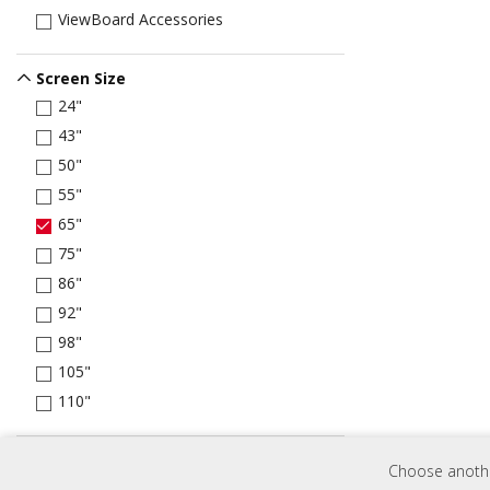
ViewBoard Accessories
Screen Size
24"
43"
50"
55"
65"
75"
86"
92"
98"
105"
110"
Brightness
Choose another
250 nits