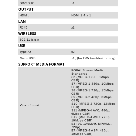
SD/SDHC:
x1
OUTPUT
HDMI:
HDMI 1.4 x 1
LAN
RJ45:
x1
WIRELESS
802.11 b,g,n
USB
Type A:
x2
Micro USB:
x1, (for F/W troubleshooting)
SUPPORT MEDIA FORMAT
POPAI Screen Media
Standards
S6 (MPEG-1 SIF, 3Mbps
CBR)
S7 (MPEG-1 480p, 10Mbps
CBR)
S8 (MPEG-1 720p, 15Mbps
CBR)
S9 (MPEG-2 480p, 6Mbps
CBR)
S10 (MPEG-2 720p, 12Mbps
Video format:
CBR)
S11 (MPEG-4 AVC, 480p,
6Mbps CBR)
S12 (MPEG-4 AVC, 720p,
10Mbps CBR)
E4 (VC-1/WMV9, MP@ML,
720p)
E7 (MPEG-4 ASP, 480p,
10Mbps CBR)