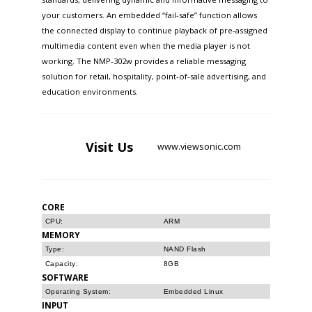
your customers. An embedded “fail-safe” function allows
the connected display to continue playback of pre-assigned
multimedia content even when the media player is not
working. The NMP-302w provides a reliable messaging
solution for retail, hospitality, point-of-sale advertising, and
education environments.
Visit
Us
www.viewsonic.com
CORE
CPU:
ARM
MEMORY
Type:
NAND Flash
Capacity:
8GB
SOFTWARE
Operating System:
Embedded Linux
INPUT