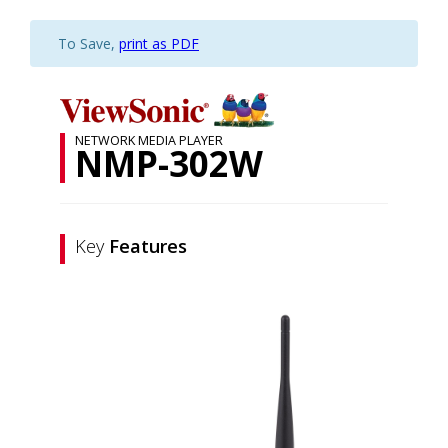
To Save,
print as PDF
NETWORK MEDIA PLAYER
NMP-302W
Key
Features