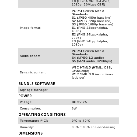
E8 (H.264/MPEG-4 AVC,
1080p, 20Mbps CBR)
POPAI Screen Media
Standards
S1 (JPEG 480p baseline)
S2 (JPEG 720p baseline)
S3 (JPEG 1080p baseline)
Image format:
E1 (PNG 24bpp+alpha,
480p)
E2 (PNG 24bpp+alpha,
720p)
E3 (PNG 24bpp+alpha,
1080p)
POPAI Screen Media
Standards
Audio codec:
S4 (MPEG L2 audio)
S5 (MP3 audio, 320Kbps)
W3C HTML5 (HTML, CSS,
JavaScript)
Dynamic content:
W3C SMIL 3.0 instructions
(sub-set)
BUNDLE SOFTWARE
Signage Manager
POWER
Voltage:
DC 5V 2A
Consumption:
6W
OPERATING CONDITIONS
Temperature (º C):
0°C to 40°C
Humidity:
30% ~ 80% non-condensing
DIMENSIONS