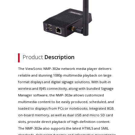
Product
Description
The ViewSonic NMP-302w network media player delivers
reliable and stunning 1080p multimedia playback on large
format displays and digital signage solutions. With built-in
wireless and RJ45 connectivity, along with bundled Signage
Manager software, the NMP-302w allows customized
multimedia content to be easily produced, scheduled, and
loaded to displays from PCs or notebooks. Integrated 8GB
on-board memory, as well as dual USB and micro SD card
slots, provide direct playback of high-definition content.
The NMP-302w also supports the latest HTML5 and SMIL
standards, delivering dynamic and informative messaging to