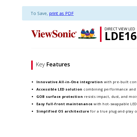
To Save,
print as PDF
DIRECT VIEW LED
LDE16
Key
Features
Innovative
All-in-One integration
with pre-built cont
Accessible LED solution
combining performance and re
GOB surface protection
resists impact, dust, and moist
Easy full-front maintenance
with hot-swappable LE
Simplified OS architecture
for a true plug-and-play 