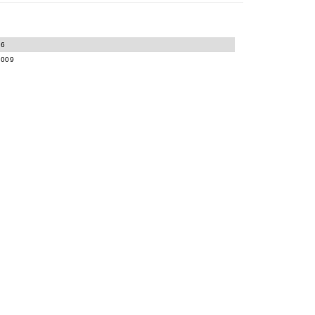
06
-009