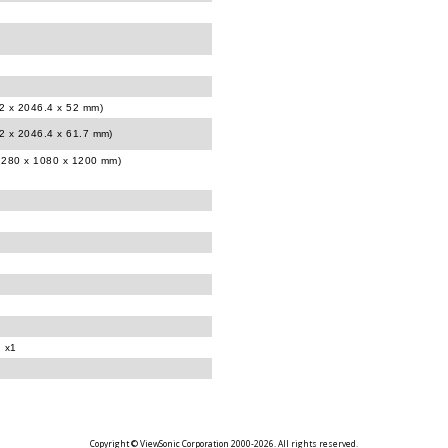
12 x 2046.4 x 52 mm)
12 x 2046.4 x 61.7 mm)
(2280 x 1080 x 1200 mm)
d x1
Copyright © ViewSonic Corporation 2000-2026. All rights reserved.