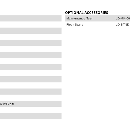
OPTIONAL ACCESSORIES
Maintenance Tool:
LD-MK-0
Floor Stand:
LD-STND
160@60hz)