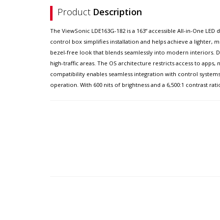
Product
Description
The ViewSonic LDE163G-182 is a 163“ accessible All-in-One LED d
control box simplifies installation and helps achieve a lighter,
bezel-free look that blends seamlessly into modern interiors. Du
high-traffic areas. The OS architecture restricts access to apps
compatibility enables seamless integration with control syst
operation. With 600 nits of brightness and a 6,500:1 contrast rati