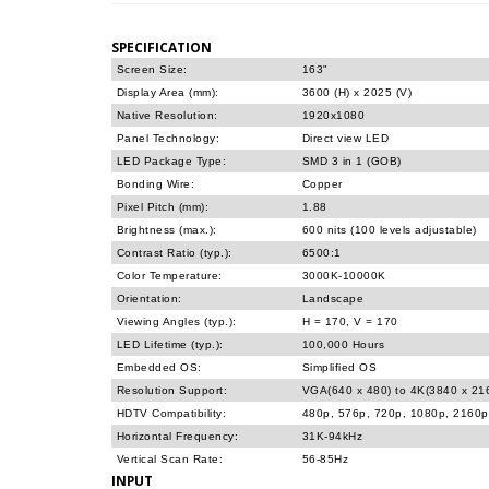
SPECIFICATION
Screen Size:
163"
Display Area (mm):
3600 (H) x 2025 (V)
Native Resolution:
1920x1080
Panel Technology:
Direct view LED
LED Package Type:
SMD 3 in 1 (GOB)
Bonding Wire:
Copper
Pixel Pitch (mm):
1.88
Brightness (max.):
600 nits (100 levels adjustable)
Contrast Ratio (typ.):
6500:1
Color Temperature:
3000K-10000K
Orientation:
Landscape
Viewing Angles (typ.):
H = 170, V = 170
LED Lifetime (typ.):
100,000 Hours
Embedded OS:
Simplified OS
Resolution Support:
VGA(640 x 480) to 4K(3840 x 2
HDTV Compatibility:
480p, 576p, 720p, 1080p, 2160p
Horizontal Frequency:
31K-94kHz
Vertical Scan Rate:
56-85Hz
INPUT