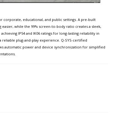
 corporate, educational, and public settings. A pre-built
g easier, while the 99% screen-to-body ratio creates a sleek,
ieving IP54 and IK06 ratings for long-lasting reliability in
 a reliable plug-and-play experience. Q-SYS-certified
ws automatic power and device synchronization for simplified
entations.