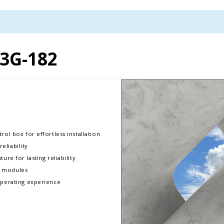
3G-182
rol box for effortless installation
liability
ure for lasting reliability
D modules
operating experience