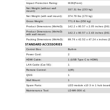
Impact Protection Rating:
IK06(Front)
Net Weight (without wall
337.31 lbs (153 kg)
mount):
Net Weight (with wall mount):
374.79 lbs (170 kg)
Gross Weight:
771.6 lbs (350 kg)
Product Dimensions (WxHxD):
142.2 x 80.57 x 2.05 inches (36
Product Dimensions (WxHxD)
142.2 x 80.57 x 2.43 inches (36
with wall mount:
Packing Dimensions (WxHxD):
89.76 x 42.52 x 47.24 x inches 
STANDARD ACCESSORIES
Control Box:
Built-in
Power Cord:
2
HDMI Cable:
1 (USB Type C to HDMI)
LAN Cable (Cat 5E):
1
Remote Control:
1(IR)
QSG:
1
Wall Mount:
1
Spare Parts:
LED module x10 3 in 1 hub boar
Maintenance Tool:
LD-MK-006 x1