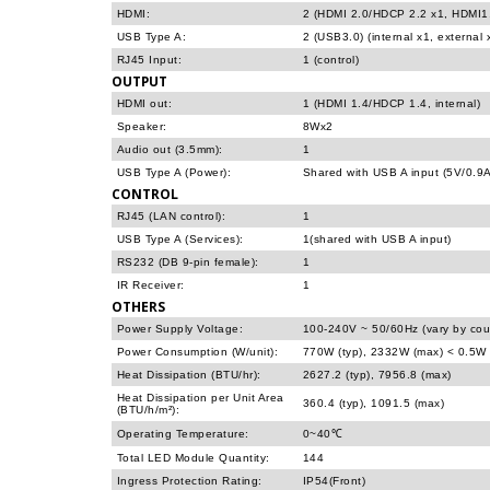
HDMI:
2 (HDMI 2.0/HDCP 2.2 x1, HDMI1.
USB Type A:
2 (USB3.0) (internal x1, external 
RJ45 Input:
1 (control)
OUTPUT
HDMI out:
1 (HDMI 1.4/HDCP 1.4, internal)
Speaker:
8Wx2
Audio out (3.5mm):
1
USB Type A (Power):
Shared with USB A input (5V/0.9A
CONTROL
RJ45 (LAN control):
1
USB Type A (Services):
1(shared with USB A input)
RS232 (DB 9-pin female):
1
IR Receiver:
1
OTHERS
Power Supply Voltage:
100-240V ~ 50/60Hz (vary by cou
Power Consumption (W/unit):
770W (typ), 2332W (max) < 0.5W 
Heat Dissipation (BTU/hr):
2627.2 (typ), 7956.8 (max)
Heat Dissipation per Unit Area
360.4 (typ), 1091.5 (max)
(BTU/h/m²):
Operating Temperature:
0~40℃
Total LED Module Quantity:
144
Ingress Protection Rating:
IP54(Front)