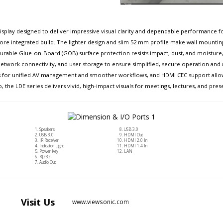
isplay designed to deliver impressive visual clarity and dependable performance for
 more integrated build. The lighter design and slim 52 mm profile make wall mountin
rable Glue-on-Board (GOB) surface protection resists impact, dust, and moisture, ach
, network connectivity, and user storage to ensure simplified, secure operation and
ems for unified AV management and smoother workflows, and HDMI CEC support allo
o, the LDE series delivers vivid, high-impact visuals for meetings, lectures, and pres
Speakers
USB 3.0
USB 3.0
HDMI Out
IR Receiver
HDMI 2.0 In
Indicator Light
HDMI 1.4 In
Power Key
LAN
RJ232
Audio Out
Visit
Us
www.viewsonic.com