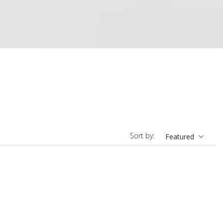
Sort by:
Featured