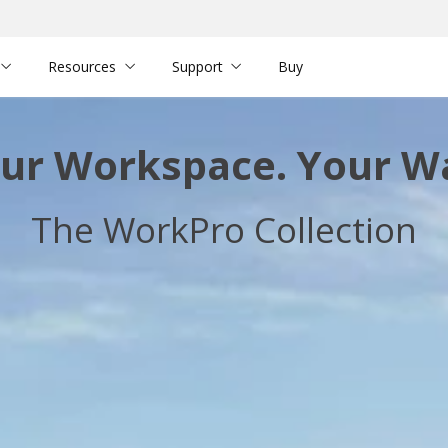
Resources
Support
Buy