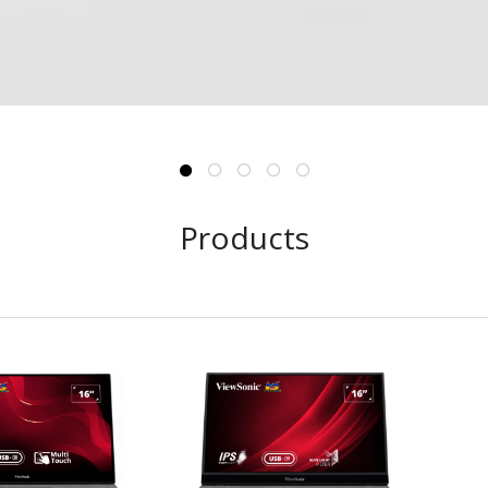
Products