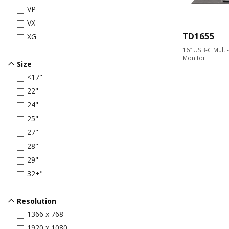
VP
VX
TD1655
XG
16” USB-C Multi
Monitor
Size
<17"
22"
24"
25"
27"
28"
29"
32+"
Resolution
1366 x 768
1920 x 1080