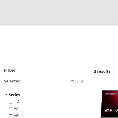
Filter
2 results
Selected
Clear all
Series
TD
VA
VG