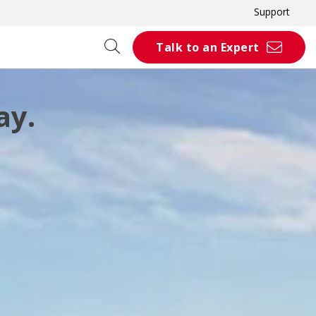
Support
Talk to an Expert