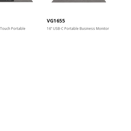
VG1655
-Touch Portable
16” USB-C Portable Business Monitor