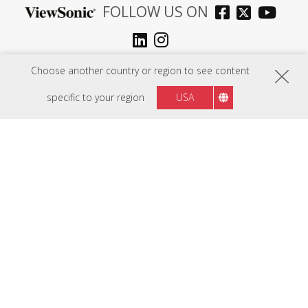
FOLLOW US ON
Sri Lanka
Region :
Choose another country or region to see content
specific to your region
USA
HARDWARE
SOFTWARE
EDUCATION SOLUTIONS
BUSINESS SOLUTIONS
CONSUMER SOLUTIONS
RESOURCES
SUPPORT
COMPANY