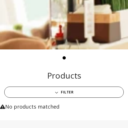
Products
FILTER
No products matched