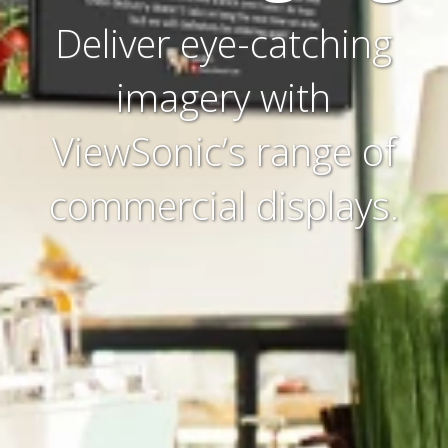
Deliver eye-catching
imagery with
ViewSonic’s range of
commercial displays.