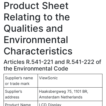
Product Sheet
Relating to the
Qualities and
Environmental
Characteristics
Articles R.541-221 and R.541-222 of
the Environmental Code
Supplier’s name
ViewSonic
or trade mark
Supplier’s
Haaksbergweg 75, 1101 BR,
address
Amsterdam Netherlands
Product Name
LCD Display