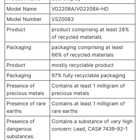
Model Name
VG2208A/VG2208A-HD
Model Number
VS20083
Product
product comprising at least 28%
of recycled materials
Packaging
packaging comprising at least
66% of recycled materials
Product
mostly recyclable product
Packaging
97% fully recyclable packaging
Presence of
Contains at least 1 milligram of
precious metals
precious metals
Presence of rare
Contains at least 1 milligram of
earths
rare earths
Presence of
Contains a substance of very high
dangerous
concern: Lead, CAS# 7439-92-1
substances