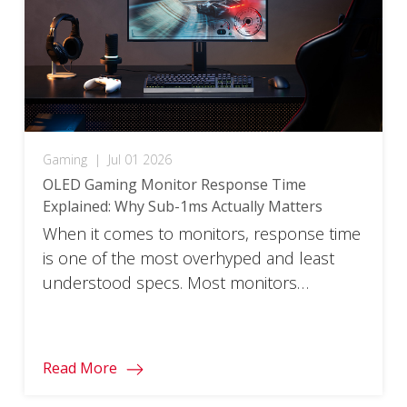
Gaming
|
Jul 01 2026
OLED Gaming Monitor Response Time
Explained: Why Sub-1ms Actually Matters
When it comes to monitors, response time
is one of the most overhyped and least
understood specs. Most monitors
advertise a 1ms response time, but that
figure reflects ideal test conditions rather
than the real world. OLED gaming monitors
Read More
are fundamentally different. Their sub-1ms
speeds come from how the pixels