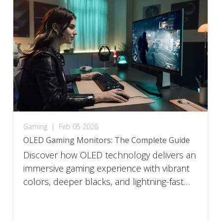
Gaming
|
Feb 05 2026
OLED Gaming Monitors: The Complete Guide
Discover how OLED technology delivers an
immersive gaming experience with vibrant
colors, deeper blacks, and lightning-fast
response times.