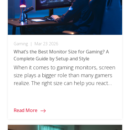
Gaming
|
Mar 23 2026
What’s the Best Monitor Size for Gaming? A
Complete Guide by Setup and Style
When it comes to gaming monitors, screen
size plays a bigger role than many gamers
realize. The right size can help you react
faster, stay focused longer, and feel more
immersed in the game. The wrong size can
make gameplay feel awkward, distracting,
Read More
or uncomfortable, even if the monitor itself
has great specs. There isn’t […]