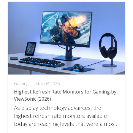
physically switch, not from how […]
Gaming
|
May 08 2026
Highest Refresh Rate Monitors for Gaming by
ViewSonic (2026)
As display technology advances, the
highest refresh rate monitors available
today are reaching levels that were almost
unimaginable just a few years ago, pushing