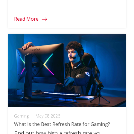
responsiveness and motion clarity to their
limits. In this post, we’ll take a look at the
Read More
best of these ultra-fast displays and
explore what makes high refresh rates so
important for […]
Gaming
|
May 08 2026
What Is the Best Refresh Rate for Gaming?
Find out how high a refresh rate you