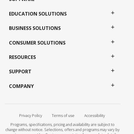
EDUCATION SOLUTIONS
BUSINESS SOLUTIONS
CONSUMER SOLUTIONS
RESOURCES
SUPPORT
COMPANY
Privacy Policy
Terms of use
Accessibility
Programs, specifications, pricing and availability are subject to
change without notice. Selections, offers and programs may vary by