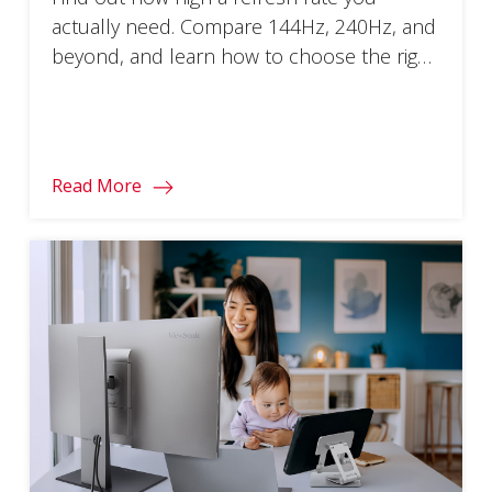
actually need. Compare 144Hz, 240Hz, and
beyond, and learn how to choose the right
monitor for smoother gameplay.
Read More