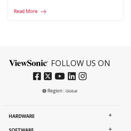
Read More
FOLLOW US ON
Region :
Global
HARDWARE
SOFTWARE