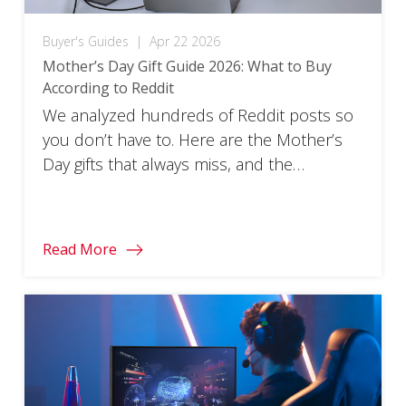
Buyer's Guides
|
Apr 22 2026
Mother’s Day Gift Guide 2026: What to Buy
According to Reddit
We analyzed hundreds of Reddit posts so
you don’t have to. Here are the Mother’s
Day gifts that always miss, and the
ViewSonic tech gifts that actually land.
Read More