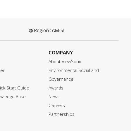
Region :
Global
COMPANY
About ViewSonic
ter
Environmental Social and
Governance
ck Start Guide
Awards
owledge Base
News
Careers
Partnerships