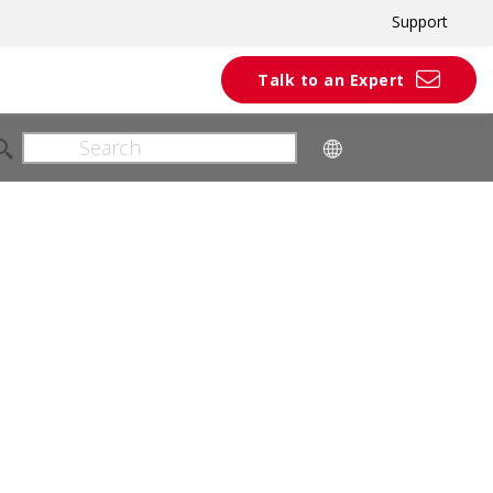
Support
Talk to an Expert