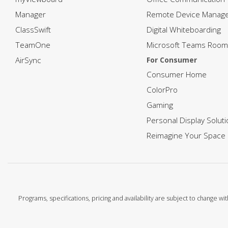
Manager
Remote Device Manag
ClassSwift
Digital Whiteboarding
TeamOne
Microsoft Teams Room
AirSync
For Consumer
Consumer Home
ColorPro
Gaming
Personal Display Solut
Reimagine Your Space
Programs, specifications, pricing and availability are subject to change