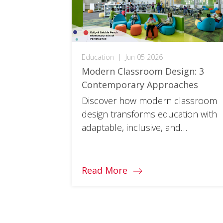
Education
|
Jun 05 2026
Modern Classroom Design: 3
Contemporary Approaches
Discover how modern classroom
design transforms education with
adaptable, inclusive, and
sustainable spaces where every
student can thrive.
Read More