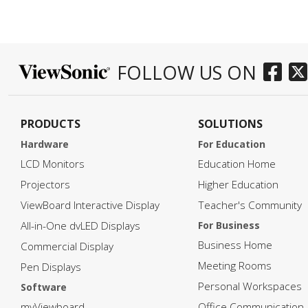
FOLLOW US ON
PRODUCTS
SOLUTIONS
Hardware
For Education
LCD Monitors
Education Home
Projectors
Higher Education
ViewBoard Interactive Display
Teacher's Community
All-in-One dvLED Displays
For Business
Business Home
Commercial Display
Meeting Rooms
Pen Displays
Personal Workspaces
Software
myViewboard
Office Communication