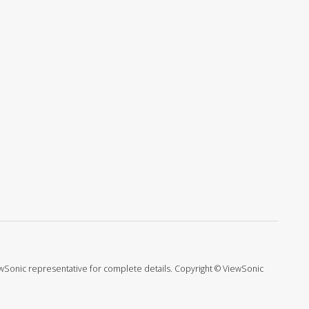
ViewSonic representative for complete details. Copyright © ViewSonic