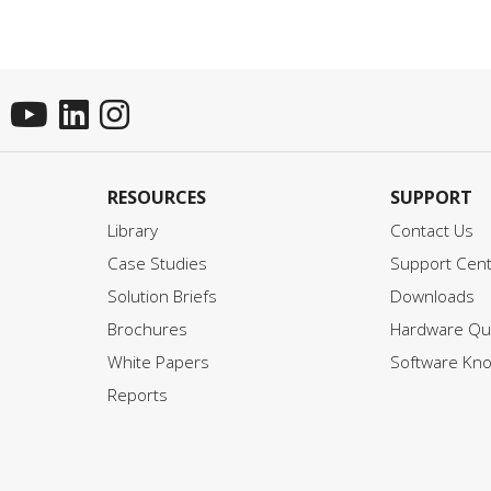
RESOURCES
SUPPORT
Library
Contact Us
Case Studies
Support Cen
Solution Briefs
Downloads
Brochures
Hardware Qui
White Papers
Software Kn
Reports