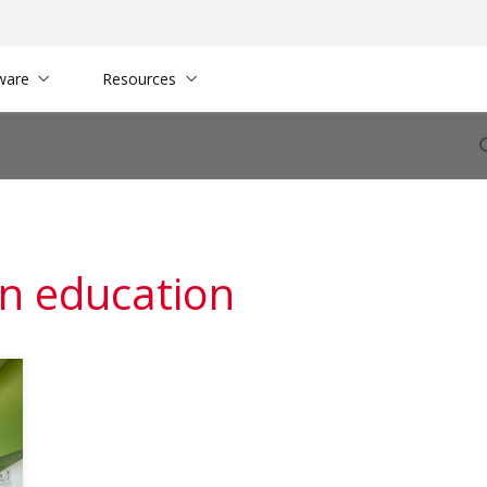
ware
Resources
in education