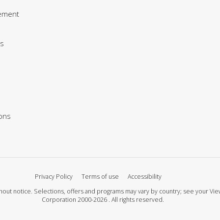
ement
s
ions
Privacy Policy
Terms of use
Accessibility
 without notice. Selections, offers and programs may vary by country; see your 
Corporation 2000-2026 . All rights reserved.