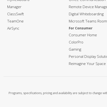
Manager
Remote Device Manag
ClassSwift
Digital Whiteboarding
TeamOne
Microsoft Teams Room
AirSync
For Consumer
Consumer Home
ColorPro
Gaming
Personal Display Solut
Reimagine Your Space
Programs, specifications, pricing and availability are subject to change