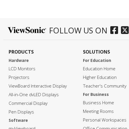
FOLLOW US ON
PRODUCTS
SOLUTIONS
Hardware
For Education
LCD Monitors
Education Home
Projectors
Higher Education
ViewBoard Interactive Display
Teacher's Community
All-in-One dvLED Displays
For Business
Business Home
Commercial Display
Meeting Rooms
Pen Displays
Personal Workspaces
Software
myViewboard
Office Communication