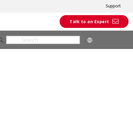
Support
Talk to an Expert