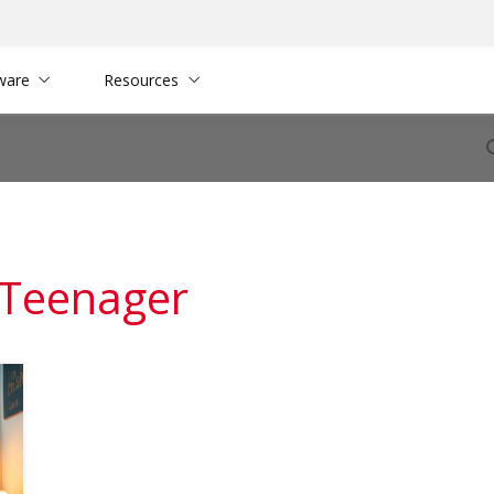
ware
Resources
 Teenager