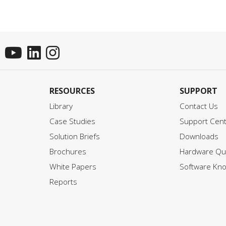
RESOURCES
SUPPORT
Library
Contact Us
Case Studies
Support Cen
Solution Briefs
Downloads
Brochures
Hardware Qui
White Papers
Software Kn
Reports