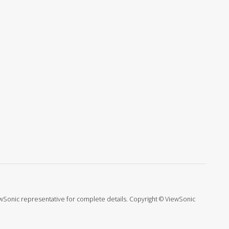
ViewSonic representative for complete details. Copyright © ViewSonic