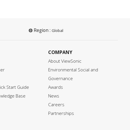
Region :
Global
COMPANY
About ViewSonic
ter
Environmental Social and
Governance
ck Start Guide
Awards
owledge Base
News
Careers
Partnerships