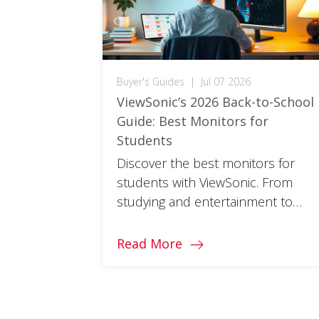
Buyer's Guides
|
Jul 07 2026
ViewSonic’s 2026 Back-to-School
Guide: Best Monitors for
Students
Discover the best monitors for
students with ViewSonic. From
studying and entertainment to
multitasking, find the right monitor
for every part of your school year.
Read More