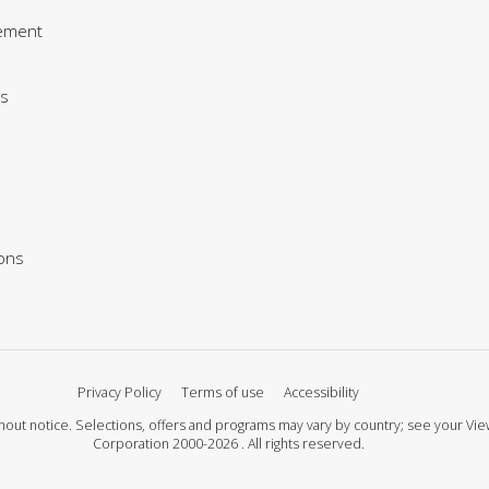
ement
s
ions
Privacy Policy
Terms of use
Accessibility
 without notice. Selections, offers and programs may vary by country; see your 
Corporation 2000-2026 . All rights reserved.