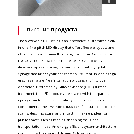
Описание
продукта
The ViewSonic LDC series is an innovative, customizable all-
in-one fine-pitch LED display that offers flexible layouts and
effortless installation—all in a single solution. Combine the
LDC031G-151 LED cabinets to create LED video walls in
diverse shapes and sizes, delivering compelling digital
signage that brings your concepts to life. Its all-in-one design
ensures a hassle-free installation process and intuitive
operation. Protected by Glue-on-Board (GOB) surface
treatment, the LED modules are sealed with transparent
epoxy resin to enhance durability and protect internal
components. The IP54-rated, IK06-certified surface protects
against dust, moisture, and impact — making it ideal for
public spaces such as lobbies, shopping malls, and
transportation hubs. An energy-efficient system architecture
combined with advanced driving ICs lowers power