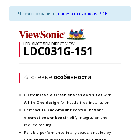
Чтобы сохранить,
напечатать как as PDF
LED-ДИСПЛЕИ DIRECT VIEW
LDC031G-151
Ключевые
особенности
Customizable screen
shapes and sizes
with
All-in-One design
for hassle-free installation
Compact
1U rack-mount control box
and
discreet power box
simplify integration and
reduce cabling
Reliable performance in any space, enabled by
GOB surface treatment
and an
IP54-rated,