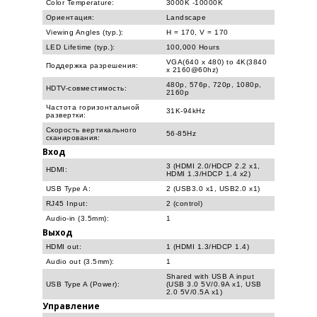
Color Temperature:
3000K -10000K
Ориентация:
Landscape
Viewing Angles (typ.):
H = 170, V = 170
LED Lifetime (typ.):
100,000 Hours
VGA(640 x 480) to 4K(3840
Поддержка разрешения:
x 2160@60hz)
480p, 576p, 720p, 1080p,
HDTV-совместимость:
2160p
Частота горизонтальной
31K-94kHz
развертки:
Скорость вертикального
56-85Hz
сканирования:
Вход
3 (HDMI 2.0/HDCP 2.2 x1,
HDMI:
HDMI 1.3/HDCP 1.4 x2)
USB Type A:
2 (USB3.0 x1, USB2.0 x1)
RJ45 Input:
2 (control)
Audio-in (3.5mm):
1
Выход
HDMI out:
1 (HDMI 1.3/HDCP 1.4)
Audio out (3.5mm):
1
Shared with USB A input
USB Type A (Power):
(USB 3.0 5V/0.9A x1, USB
2.0 5V/0.5A x1)
Управление