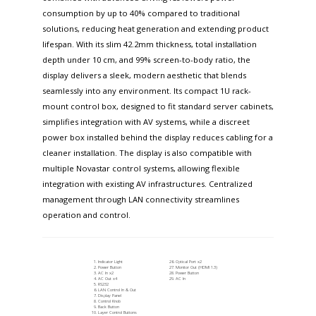
consumption by up to 40% compared to traditional
solutions, reducing heat generation and extending product
lifespan. With its slim 42.2mm thickness, total installation
depth under 10 cm, and 99% screen-to-body ratio, the
display delivers a sleek, modern aesthetic that blends
seamlessly into any environment. Its compact 1U rack-
mount control box, designed to fit standard server cabinets,
simplifies integration with AV systems, while a discreet
power box installed behind the display reduces cabling for a
cleaner installation. The display is also compatible with
multiple Novastar control systems, allowing flexible
integration with existing AV infrastructures. Centralized
management through LAN connectivity streamlines
operation and control.
Indicator Light
Optical Port x2
Power Button
Monitor Out (HDMI 1.3)
AC In x2
Power Button
AC Out x4
AC In
RS232
LAN Control In & Out
Display Panel
Control Knob
Back Button
Layer Control Buttons