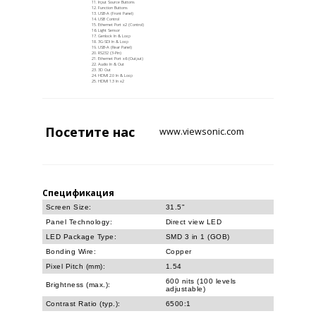
Input Source Buttons
Function Buttons
USB-A (Front Panel)
USB Control
Ethernet Port x2 (Control)
Light Sensor
Genlock In & Loop
3G-SDI In & Loop
USB-A (Rear Panel)
RS232 (3-Pin)
Ethernet Port x6 (Output)
Audio In & Out
3D Out
HDMI 2.0 In & Loop
HDMI 1.3 In x2
Посетите
нас
www.viewsonic.com
Спецификация
Screen Size:
31.5"
Panel Technology:
Direct view LED
LED Package Type:
SMD 3 in 1 (GOB)
Bonding Wire:
Copper
Pixel Pitch (mm):
1.54
600 nits (100 levels
Brightness (max.):
adjustable)
Contrast Ratio (typ.):
6500:1