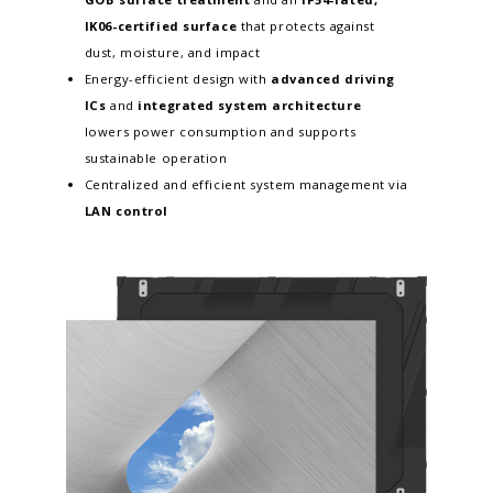
IK06-certified surface
that protects against
dust, moisture, and impact
Energy-efficient design with
advanced driving
ICs
and
integrated system architecture
lowers power consumption and supports
sustainable operation
Centralized and efficient system management via
LAN control