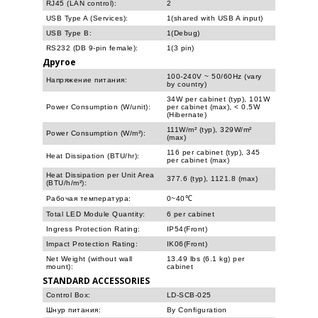
RJ45 (LAN control):
2
USB Type A (Services):
1(shared with USB A input)
USB Type B:
1(Debug)
RS232 (DB 9-pin female):
1(3 pin)
Другое
100-240V ~ 50/60Hz (vary
Напряжение питания:
by country)
34W per cabinet (typ), 101W
Power Consumption (W/unit):
per cabinet (max), < 0.5W
(Hibernate)
111W/m² (typ), 329W/m²
Power Consumption (W/m²):
(max)
116 per cabinet (typ), 345
Heat Dissipation (BTU/hr):
per cabinet (max)
Heat Dissipation per Unit Area
377.6 (typ), 1121.8 (max)
(BTU/h/m²):
Рабочая температура:
0~40℃
Total LED Module Quantity:
6 per cabinet
Ingress Protection Rating:
IP54(Front)
Impact Protection Rating:
IK06(Front)
Net Weight (without wall
13.49 lbs (6.1 kg) per
mount):
cabinet
STANDARD ACCESSORIES
Control Box:
LD-SCB-025
Шнур питания:
By Configuration