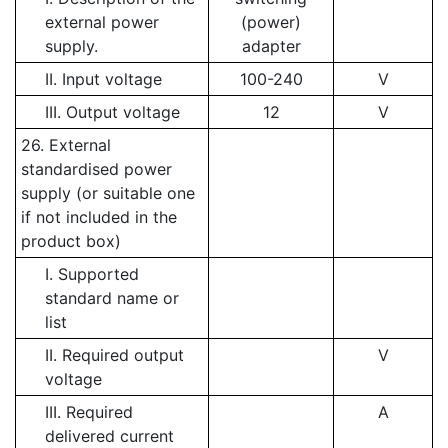
external power
(power)
supply.
adapter
II. Input voltage
100-240
V
III. Output voltage
12
V
26. External
standardised power
supply (or suitable one
if not included in the
product box)
I. Supported
standard name or
list
II. Required output
V
voltage
III. Required
A
delivered current