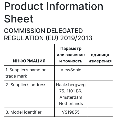
Product Information
Sheet
COMMISSION DELEGATED
REGULATION (EU) 2019/2013
Параметр
или значение
единица
ИНФОРМАЦИЯ
и точность
измерения
1. Supplier’s name or
ViewSonic
trade mark
2. Supplier’s address
Haaksbergweg
75, 1101 BR,
Amsterdam
Netherlands
3. Model identifier
VS19855