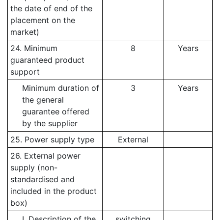
the date of end of the
placement on the
market)
24. Minimum
8
Years
guaranteed product
support
Minimum duration of
3
Years
the general
guarantee offered
by the supplier
25. Power supply type
External
26. External power
supply (non-
standardised and
included in the product
box)
I. Description of the
switching