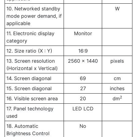
10. Networked standby
W
mode power demand, if
applicable
11. Electronic display
Monitor
category
12. Size ratio (X : Y)
16:9
13. Screen resolution
2560 x 1440
pixels
(Horizontal x Vertical)
14. Screen diagonal
69
cm
15. Screen diagonal
27
inches
2
16. Visible screen area
20
dm
17. Panel technology
LED LCD
used
18. Automatic
No
Brightness Control