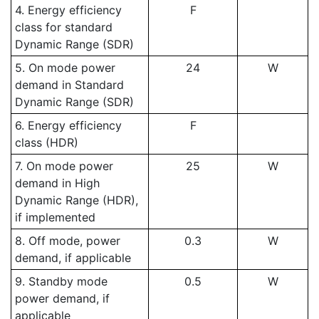
4. Energy efficiency
F
class for standard
Dynamic Range (SDR)
5. On mode power
24
W
demand in Standard
Dynamic Range (SDR)
6. Energy efficiency
F
class (HDR)
7. On mode power
25
W
demand in High
Dynamic Range (HDR),
if implemented
8. Off mode, power
0.3
W
demand, if applicable
9. Standby mode
0.5
W
power demand, if
applicable