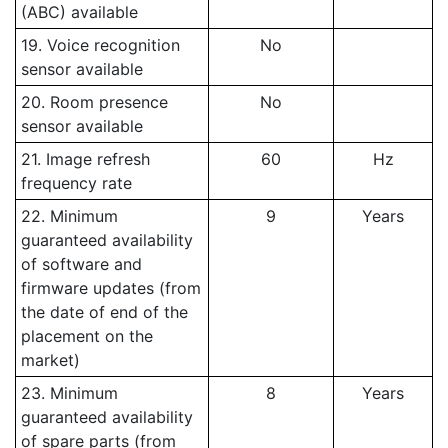
(ABC) available
19. Voice recognition
No
sensor available
20. Room presence
No
sensor available
21. Image refresh
60
Hz
frequency rate
22. Minimum
9
Years
guaranteed availability
of software and
firmware updates (from
the date of end of the
placement on the
market)
23. Minimum
8
Years
guaranteed availability
of spare parts (from