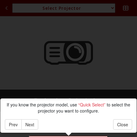
Projection Calculation
If you know the projector model, use
“Quick Select”
to select the
projector you want to configure.
Prev
Next
Close