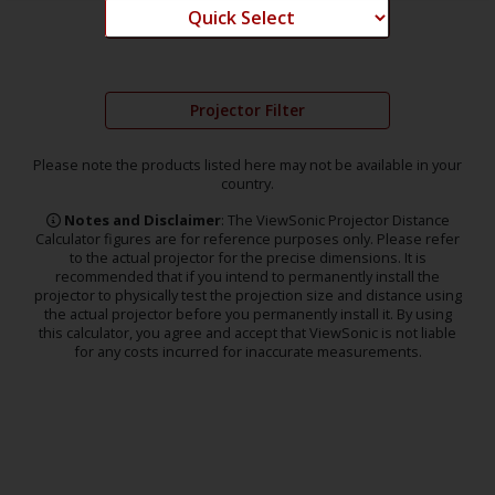
Projector Filter
Please note the products listed here may not be available in your
country.
Notes and Disclaimer
: The ViewSonic Projector Distance
Calculator figures are for reference purposes only. Please refer
to the actual projector for the precise dimensions. It is
recommended that if you intend to permanently install the
projector to physically test the projection size and distance using
the actual projector before you permanently install it. By using
this calculator, you agree and accept that ViewSonic is not liable
for any costs incurred for inaccurate measurements.