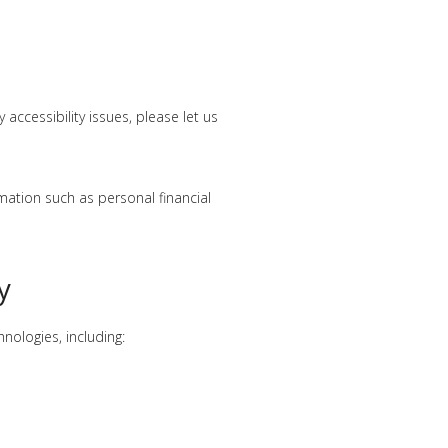
ccessibility issues, please let us
rmation such as personal financial
y
nologies, including: