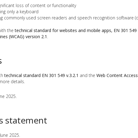
ficant loss of content or functionality
ing only a keyboard
ng commonly used screen readers and speech recognition software (o
with the
technical standard for websites and mobile apps, EN 301 549 
lines (WCAG) version 2.1
.
s
ith
technical standard EN 301 549 v.3.2.1
and the
Web Content Accessib
more details.
une 2025.
is statement
June 2025.