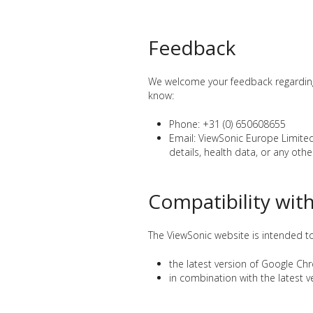
Feedback
We welcome your feedback regarding t
know:
Phone: +31 (0) 650608655
Email: ViewSonic Europe Limit
details, health data, or any other
Compatibility wit
The ViewSonic website is intended t
the latest version of Google Ch
in combination with the latest 