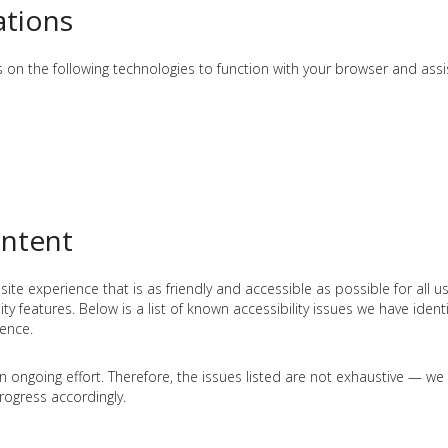
ations
ies on the following technologies to function with your browser and assi
ontent
e experience that is as friendly and accessible as possible for all use
y features. Below is a list of known accessibility issues we have identif
rence.
an ongoing effort. Therefore, the issues listed are not exhaustive — w
ogress accordingly.