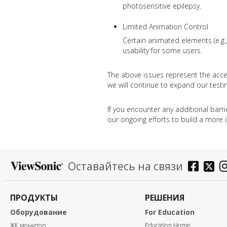
photosensitive epilepsy.
Limited Animation Control
Certain animated elements (e.g.,
usability for some users.
The above issues represent the acces
we will continue to expand our testin
If you encounter any additional barr
our ongoing efforts to build a more i
Оставайтесь на связи
ПРОДУКТЫ
РЕШЕНИЯ
Оборудование
For Education
ЖК монитор
Education Home