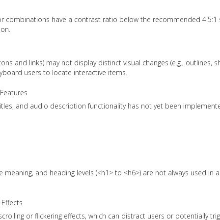
r combinations have a contrast ratio below the recommended 4.5:1 
ion.
ons and links) may not display distinct visual changes (e.g., outlines,
yboard users to locate interactive items.
 Features
itles, and audio description functionality has not yet been implement
ve meaning, and heading levels (<h1> to <h6>) are not always used in a
 Effects
olling or flickering effects, which can distract users or potentially tri