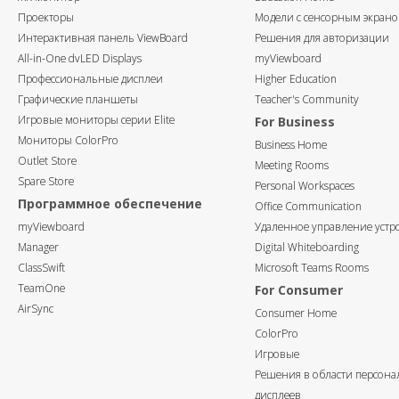
Проекторы
Модели с сенсорным экран
Интерактивная панель ViewBoard
Решения для авторизации
All-in-One dvLED Displays
myViewboard
Профессиональные дисплеи
Higher Education
Графические планшеты
Teacher's Community
Игровые мониторы серии Elite
For Business
Мониторы ColorPro
Business Home
Outlet Store
Meeting Rooms
Spare Store
Personal Workspaces
Программное обеспечение
Office Communication
myViewboard
Удаленное управление устр
Manager
Digital Whiteboarding
ClassSwift
Microsoft Teams Rooms
TeamOne
For Consumer
AirSync
Consumer Home
ColorPro
Игровые
Решения в области персон
дисплеев