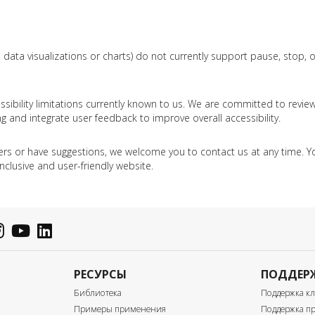
 data visualizations or charts) do not currently support pause, stop, 
sibility limitations currently known to us. We are committed to revie
g and integrate user feedback to improve overall accessibility.
iers or have suggestions, we welcome you to contact us at any time. Yo
nclusive and user-friendly website.
РЕСУРСЫ
ПОДДЕР
Библиотека
Поддержка к
Примеры применения
Поддержка пр