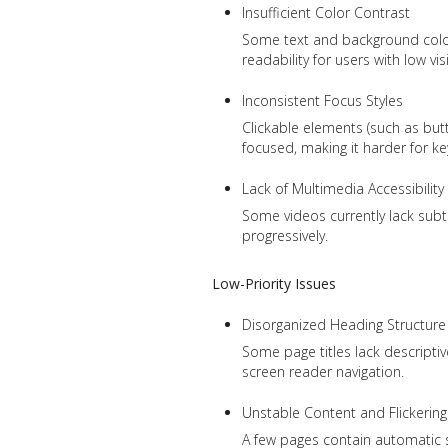
Insufficient Color Contrast
Some text and background colo
readability for users with low vis
Inconsistent Focus Styles
Clickable elements (such as butt
focused, making it harder for ke
Lack of Multimedia Accessibility
Some videos currently lack subt
progressively.
Low-Priority Issues
Disorganized Heading Structure
Some page titles lack descripti
screen reader navigation.
Unstable Content and Flickering
A few pages contain automatic scr