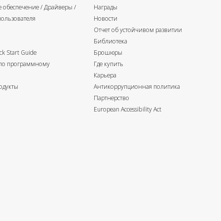
 обеспечение / Драйверы /
Награды
пользователя
Новости
Отчет об устойчивом развитии
Библиотека
k Start Guide
Брошюры
 по программному
Где купить
Карьера
одукты
Антикоррупционная политика
Партнерство
European Accessibility Act