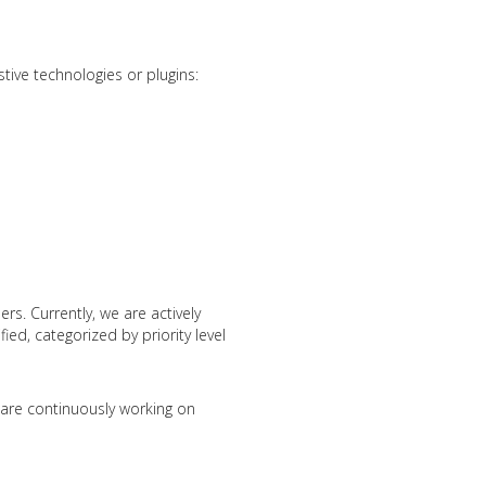
stive technologies or plugins:
rs. Currently, we are actively
ied, categorized by priority level
e are continuously working on