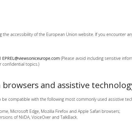
he accessibility of the European Union website. If you encounter any a
ed
EPREL@viewsoniceurope.com
(Please avoid including sensitive info
 confidential topics.)
h browsers and assistive technolog
o be compatible with the following most commonly used assistive tech
rome, Microsoft Edge, Mozilla Firefox and Apple Safari browsers;
versions of NVDA, VoiceOver and TalkBack.