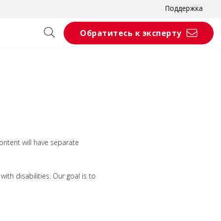
Поддержка
Обратитесь к эксперту
ontent will have separate
th disabilities. Our goal is to