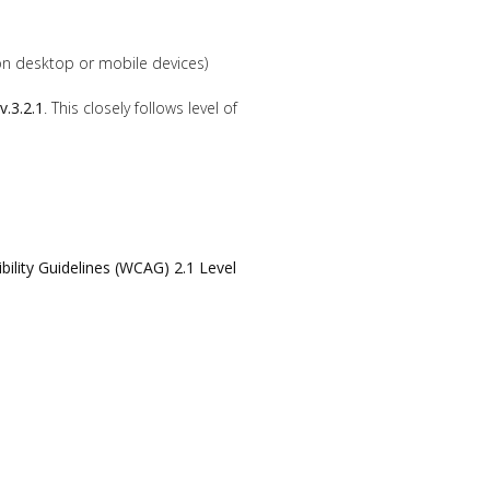
n desktop or mobile devices)
v.3.2.1
. This closely follows level of
ility Guidelines (WCAG) 2.1 Level