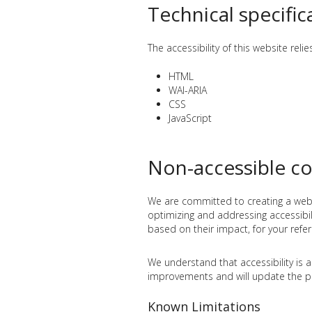
Technical specific
The accessibility of this website rel
HTML
WAI-ARIA
CSS
JavaScript
Non-accessible c
We are committed to creating a websit
optimizing and addressing accessibilit
based on their impact, for your refe
We understand that accessibility is 
improvements and will update the pr
Known Limitations