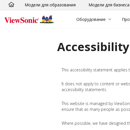
Модели для образования
Модели для бизнеса
Skip to main content
Оборудование
Про
Accessibilit
This accessibility statement applies
It does not apply to content or web
accessibility statements.
This website is managed by ViewSonic 
ensure that as many people as possib
Where possible, we have designed th