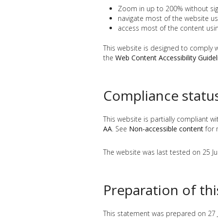
Zoom in up to 200% without signi
navigate most of the website us
access most of the content usi
This website is designed to comply 
the
Web Content Accessibility Guide
Compliance statu
This website is partially compliant w
AA
. See
Non-accessible content
for 
The website was last tested on 25 J
Preparation of th
This statement was prepared on 27 