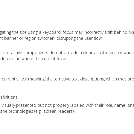
ting the site using a keyboard, focus may incorrectly shift behind fi
 banner or region switcher), disrupting the user flow.
ome interactive components do not provide a clear visual indicator whe
o determine where the current focus is.
rrently lack meaningful alternative text descriptions, which may pr
finitions
visually presented but not properly labeled with their role, name, or 
ive technologies (e.g., screen readers).