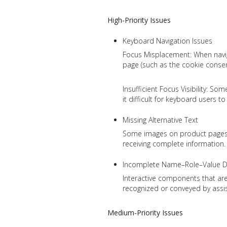
High-Priority Issues
Keyboard Navigation Issues
Focus Misplacement: When naviga
page (such as the cookie consent
Insufficient Focus Visibility: S
it difficult for keyboard users t
Missing Alternative Text
Some images on product pages cu
receiving complete information.
Incomplete Name–Role–Value De
Interactive components that are 
recognized or conveyed by assist
Medium-Priority Issues