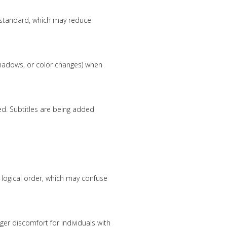
standard, which may reduce
 shadows, or color changes) when
ed. Subtitles are being added
 logical order, which may confuse
gger discomfort for individuals with