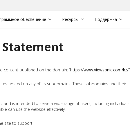
граммное обеспечение
Ресурсы
Поддержка
y Statement
 to content published on the domain: “
https://www.viewsonic.com/kz/
”
sites hosted on any of its subdomains. These subdomains and their c
and is intended to serve a wide range of users, including individuals wi
le can use the website effectively.
e site to support: