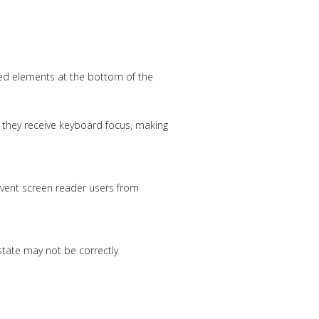
xed elements at the bottom of the
n they receive keyboard focus, making
event screen reader users from
state may not be correctly