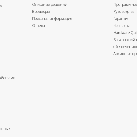
Описание решений
Программное
ом
Брошюры
Руководства 
Полезная информация
Гарантия
Отчеты
Контакты
Hardware Quic
База знаний
обеспечению
Архивные пр
ойствами
альных