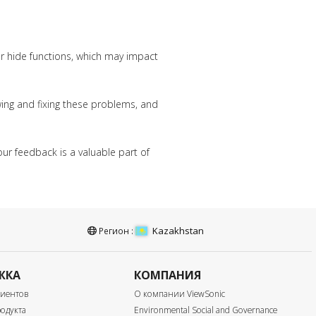
or hide functions, which may impact
wing and fixing these problems, and
ur feedback is a valuable part of
Kazakhstan
Регион :
ЖКА
КОМПАНИЯ
лиентов
О компании ViewSonic
одукта
Environmental Social and Governance