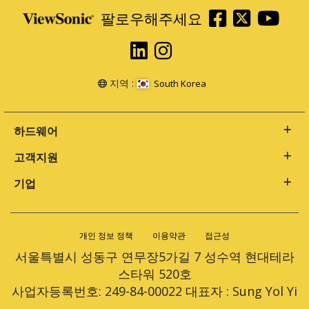
팔로우해주세요
지역 :
South Korea
하드웨어
고객지원
기업
개인 정보 정책
이용약관
접근성
서울특별시 성동구 연무장5가길 7 성수역 현대테라
스타워 520호
사업자등록번호: 249-84-00022 대표자 : Sung Yol Yi