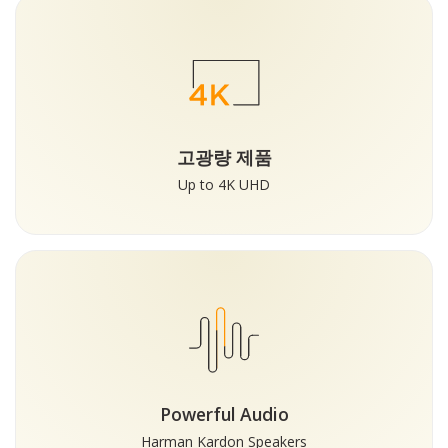
고광량 제품
Up to 4K UHD
Powerful Audio
Harman Kardon Speakers