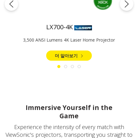
LX700-4K
3,500 ANSI Lumens 4K Laser Home Projector​
더 알아보기
Immersive Yourself in the
Game
Experience the intensity of every match with
ViewSonic's projectors, transporting you straight to