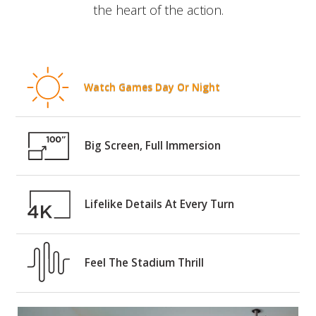
the heart of the action.
Watch Games Day Or Night
Big Screen, Full Immersion
Lifelike Details At Every Turn
Feel The Stadium Thrill