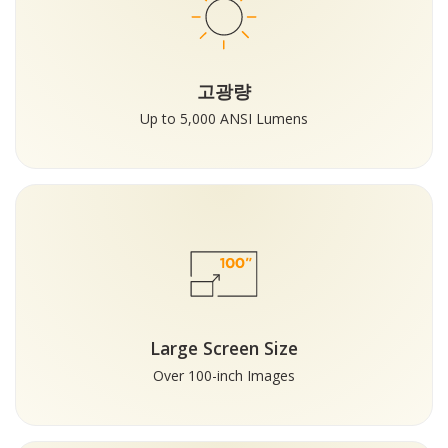
고광량
Up to 5,000 ANSI Lumens
Large Screen Size
Over 100-inch Images