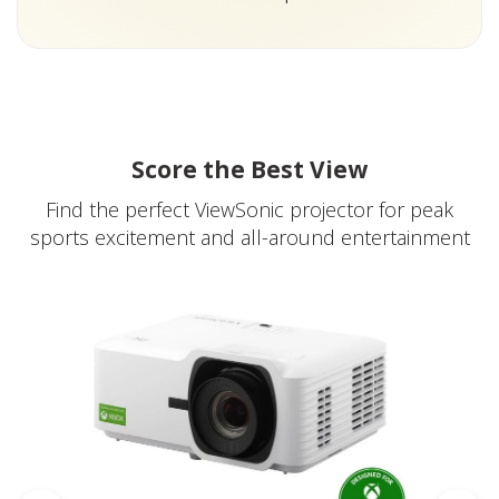
Score the Best View
Find the perfect ViewSonic projector for peak
sports excitement and all-around entertainment