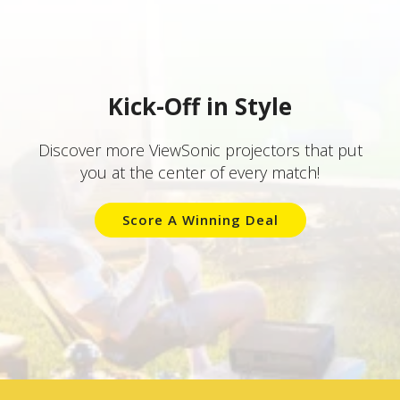
Kick-Off in Style
Discover more ViewSonic projectors that put
you at the center of every match!
Score A Winning Deal