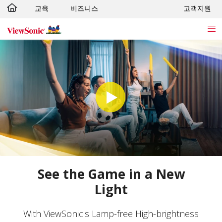
교육
비즈니스
고객지원
Skip to main content
See the Game in a New
Light
With ViewSonic's Lamp-free High-brightness