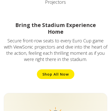
Projectors
Bring the Stadium Experience
Home
Secure front-row seats to every Euro Cup game
with ViewSonic projectors and dive into the heart of
the action, feeling each thrilling moment as if you
were right there in the stadium.
Shop All Now