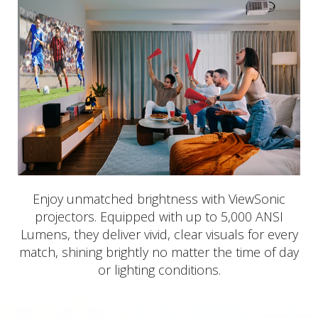
Enjoy unmatched brightness with ViewSonic
projectors. Equipped with up to 5,000 ANSI
Lumens, they deliver vivid, clear visuals for every
match, shining brightly no matter the time of day
or lighting conditions.