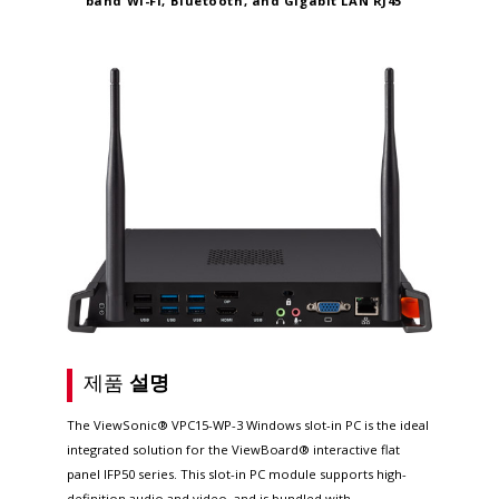
band Wi-Fi, Bluetooth, and Gigabit LAN RJ45
제품
설명
The ViewSonic® VPC15-WP-3 Windows slot-in PC is the ideal
integrated solution for the ViewBoard® interactive flat
panel IFP50 series. This slot-in PC module supports high-
definition audio and video, and is bundled with