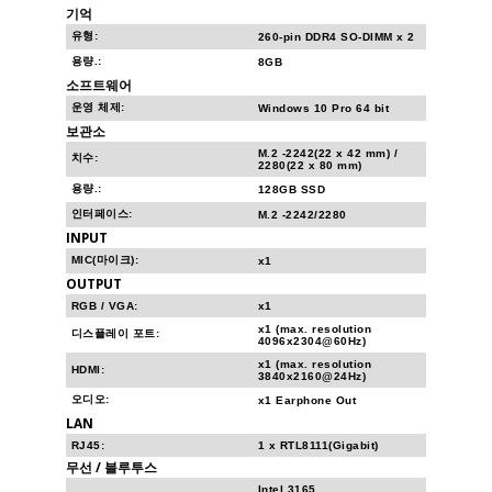
기억
유형:
260-pin DDR4 SO-DIMM x 2
용량.:
8GB
소프트웨어
운영 체제:
Windows 10 Pro 64 bit
보관소
M.2 -2242(22 x 42 mm) /
치수:
2280(22 x 80 mm)
용량.:
128GB SSD
인터페이스:
M.2 -2242/2280
INPUT
MIC(마이크):
x1
OUTPUT
RGB / VGA:
x1
x1 (max. resolution
디스플레이 포트:
4096x2304@60Hz)
x1 (max. resolution
HDMI:
3840x2160@24Hz)
오디오:
x1 Earphone Out
LAN
RJ45:
1 x RTL8111(Gigabit)
무선 / 블루투스
Intel 3165