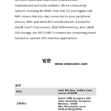
myViewboard and vCast software. Wired connectivity
options, including 4K HDMI, VGA, USB 3.0, and Gigabit LAN
RJ45, ensure that you stay connected to your peripheral
devices. With dual-band Wi-Fi and Bluetooth, a powerful
Intel® Core™ i5 processor, 8GB DDR4 memory, and 128GB
SSD storage, the VPC15-WP-3 contains the computing power
needed to operate CPU intensive applications.
방문
www.viewsonic.com
코어
Intel 8th Gen. Coffee Lake
CPU:
series i5-8400
Intel® UHD Graphics 630
Total Available Graphics
그래픽스:
Memory: 64GB
Max Resolution up to
4096x2304@60Hz