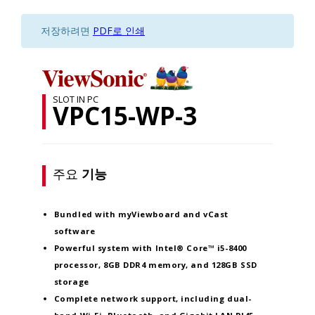
저장하려면
PDF로 인쇄
SLOT IN PC
VPC15-WP-3
주요
기능
Bundled with myViewboard and vCast
software
Powerful system with Intel® Core™ i5-8400
processor, 8GB DDR4 memory, and 128GB SSD
storage
Complete network support, including dual-