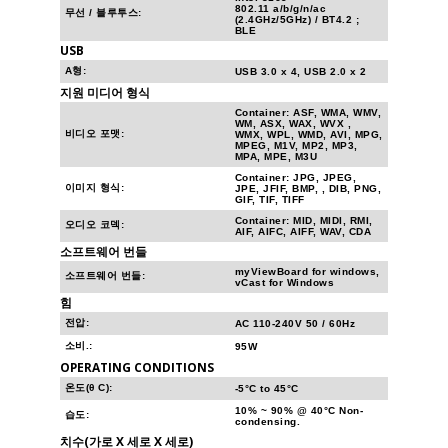
802.11 a/b/g/n/ac
무선 / 블루투스:
(2.4GHz/5GHz) / BT4.2 ;
BLE
USB
A형:
USB 3.0 x 4, USB 2.0 x 2
지원 미디어 형식
Container: ASF, WMA, WMV,
WM, ASX, WAX, WVX ,
비디오 포맷:
WMX, WPL, WMD, AVI, MPG,
MPEG, M1V, MP2, MP3,
MPA, MPE, M3U
Container: JPG, JPEG,
이미지 형식:
JPE, JFIF, BMP, , DIB, PNG,
GIF, TIF, TIFF
Container: MID, MIDI, RMI,
오디오 코덱:
AIF, AIFC, AIFF, WAV, CDA
소프트웨어 번들
myViewBoard for windows,
소프트웨어 번들:
vCast for Windows
힘
전압:
AC 110-240V 50 / 60Hz
소비.:
95W
OPERATING CONDITIONS
온도(θ C):
-5°C to 45°C
10% ~ 90% @ 40°C Non-
습도:
condensing.
치수(가로 X 세로 X 세로)