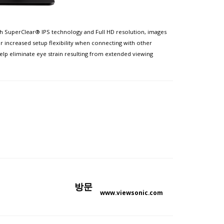
ith SuperClear® IPS technology and Full HD resolution, images
r increased setup flexibility when connecting with other
lp eliminate eye strain resulting from extended viewing
방문
www.viewsonic.com