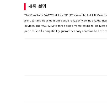
제품
설명
The ViewSonic VA2732-MH is a 27” (27” viewable) Full HD Monitor
are clear and detailed from a wide range of viewing angles. Int
devices. The VA2732-MH’s three-sided frameless bezel delivers
periods. VESA compatibility guarantees easy adaption to both m