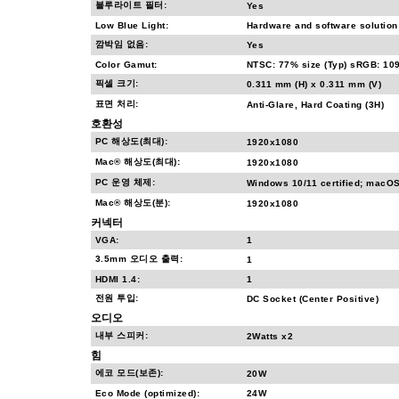
블루라이트 필터:
Yes
Low Blue Light:
Hardware and software solution
깜박임 없음:
Yes
Color Gamut:
NTSC: 77% size (Typ) sRGB: 109
픽셀 크기:
0.311 mm (H) x 0.311 mm (V)
표면 처리:
Anti-Glare, Hard Coating (3H)
호환성
PC 해상도(최대):
1920x1080
Mac® 해상도(최대):
1920x1080
PC 운영 체제:
Windows 10/11 certified; macOS
Mac® 해상도(분):
1920x1080
커넥터
VGA:
1
3.5mm 오디오 출력:
1
HDMI 1.4:
1
전원 투입:
DC Socket (Center Positive)
오디오
내부 스피커:
2Watts x2
힘
에코 모드(보존):
20W
Eco Mode (optimized):
24W