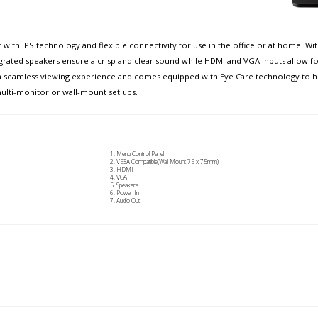
 with IPS technology and flexible connectivity for use in the office or at home. W
egrated speakers ensure a crisp and clear sound while HDMI and VGA inputs allow fo
 a seamless viewing experience and comes equipped with Eye Care technology to he
ulti-monitor or wall-mount set ups.
Menu Control Panel
VESA Compatible(Wall Mount 75 x 75mm)
HDMI
VGA
Speakers
Power In
Audio Out