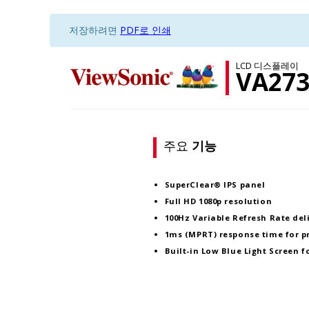
저장하려면
PDF로 인쇄
LCD 디스플레이
VA27
주요
기능
SuperClear® IPS panel
Full HD 1080p resolution
100Hz Variable Refresh Rate deli
1ms (MPRT) response time for p
Built-in Low Blue Light Screen 