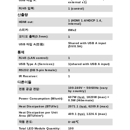
USB 타입 A:
external x1)
RJ45 입력:
1 (control)
산출량
1 (HDMI 1.4/HDCP 1.4,
HDMI out:
internal)
스피커:
8Wx2
오디오 출력(3.5mm):
1
Shared with USB A input
USB 타입 A(전원):
(5V/0.9A)
통제
RJ45 (LAN control):
1
USB Type A (Services):
1(shared with USB A input)
RS232 (DB 9-pin female):
1
IR Receiver:
1
다른이들
100-240V ~ 50/60Hz (vary
전원 공급 전압:
by country)
607W (typ), 1820W (max) <
Power Consumption (W/unit):
0.5W (Hibernate)
Heat Dissipation (BTU/hr):
2071.1 (typ), 6209.8 (max)
Heat Dissipation per Unit
409.1 (typ), 1226.6 (max)
Area (BTU/h/m²):
작동 온도:
0~40℃
Total LED Module Quantity:
100