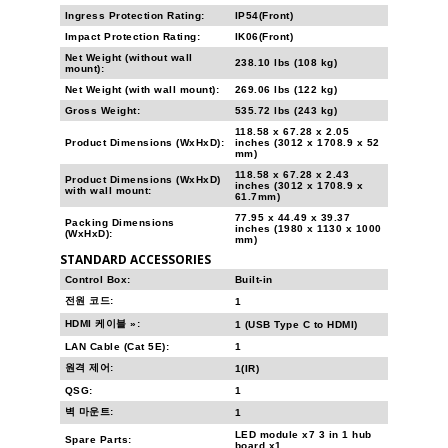
Ingress Protection Rating:
IP54(Front)
Impact Protection Rating:
IK06(Front)
Net Weight (without wall
238.10 lbs (108 kg)
mount):
Net Weight (with wall mount):
269.06 lbs (122 kg)
Gross Weight:
535.72 lbs (243 kg)
118.58 x 67.28 x 2.05
Product Dimensions (WxHxD):
inches (3012 x 1708.9 x 52
mm)
118.58 x 67.28 x 2.43
Product Dimensions (WxHxD)
inches (3012 x 1708.9 x
with wall mount:
61.7mm)
77.95 x 44.49 x 39.37
Packing Dimensions
inches (1980 x 1130 x 1000
(WxHxD):
mm)
STANDARD ACCESSORIES
Control Box:
Built-in
전원 코드:
1
HDMI 케이블 »:
1 (USB Type C to HDMI)
LAN Cable (Cat 5E):
1
원격 제어:
1(IR)
QSG:
1
벽 마운트:
1
LED module x7 3 in 1 hub
Spare Parts:
board x1