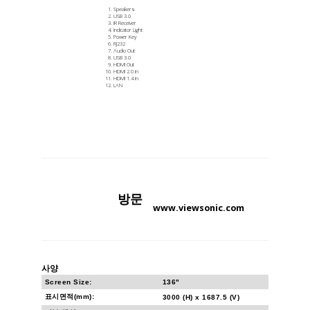
Speakers
USB 3.0
IR Receiver
Indicator Light
Power Key
RJ232
Audio Out
USB 3.0
HDMI Out
HDMI 2.0 In
HDMI 1.4 In
LAN
방문
www.viewsonic.com
사양
Screen Size:
136"
표시면적(mm):
3000 (H) x 1687.5 (V)