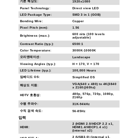
기본 해상도:
1920x1080
Panel Technology:
Direct view LED
LED Package Type:
SMD 3 in 1 (GOB)
Bonding Wire:
Copper
Pixel Pitch (mm):
1.56
600 nits (100 levels
Brightness (max.):
adjustable)
Contrast Ratio (typ.):
6500:1
Color Temperature:
3000K-10000K
오리엔테이션:
Landscape
Viewing Angles (typ.):
H = 170, V = 170
LED Lifetime (typ.):
100,000 Hours
임베디드 OS:
Simplified OS
VGA(640 x 480) to 4K(3840
해상도 지원:
x 2160@60hz)
480p, 576p, 720p, 1080p,
HDTV 호환성:
2160p
수평 주파수:
31K-94kHz
수직 검색 속도:
56-85Hz
입력
2 (HDMI 2.0/HDCP 2.2 x1,
HDMI:
HDMI1.4/HDCP1.4 x1)
(internal x2)
2 (USB3.0) (internal x1,