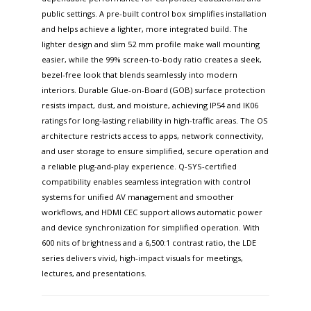
public settings. A pre-built control box simplifies installation
and helps achieve a lighter, more integrated build. The
lighter design and slim 52 mm profile make wall mounting
easier, while the 99% screen-to-body ratio creates a sleek,
bezel-free look that blends seamlessly into modern
interiors. Durable Glue-on-Board (GOB) surface protection
resists impact, dust, and moisture, achieving IP54 and IK06
ratings for long-lasting reliability in high-traffic areas. The OS
architecture restricts access to apps, network connectivity,
and user storage to ensure simplified, secure operation and
a reliable plug-and-play experience. Q-SYS-certified
compatibility enables seamless integration with control
systems for unified AV management and smoother
workflows, and HDMI CEC support allows automatic power
and device synchronization for simplified operation. With
600 nits of brightness and a 6,500:1 contrast ratio, the LDE
series delivers vivid, high-impact visuals for meetings,
lectures, and presentations.