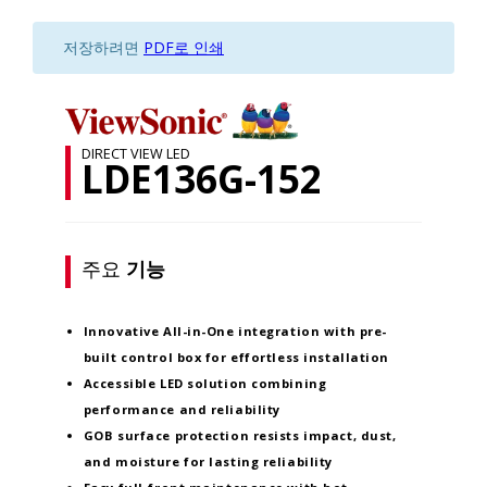
저장하려면
PDF로 인쇄
DIRECT VIEW LED
LDE136G-152
주요
기능
Innovative
All-in-One integration
with pre-
built control box for effortless installation
Accessible LED solution
combining
performance and reliability
GOB surface protection
resists impact, dust,
and moisture for lasting reliability