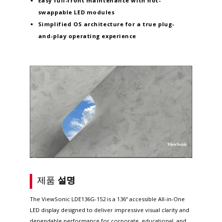
Easy full-front maintenance
with hot-
swappable LED modules
Simplified OS architecture
for a true plug-
and-play operating experience
제품
설명
The ViewSonic LDE136G-152 is a 136“ accessible All-in-One
LED display designed to deliver impressive visual clarity and
dependable performance for corporate, educational, and