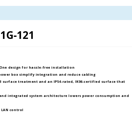
1G-121
-One design
for hassle-free installation
 power box
simplify integration and reduce cabling
 surface treatment
and an
IP54-rated, IK06-certified surface
that
and
integrated system architecture
lowers power consumption and
a
LAN control