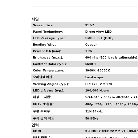
사양
Screen Size:
31.5"
Panel Technology:
Direct view LED
LED Package Type:
SMD 3 in 1 (GOB)
Bonding Wire:
Copper
Pixel Pitch (mm):
1.25
Brightness (max.):
600 nits (100 levels adjustable)
Contrast Ratio (typ.):
6500:1
Color Temperature:
3000K -10000K
오리엔테이션:
Landscape
Viewing Angles (typ.):
H = 170, V = 170
LED Lifetime (typ.):
100,000 Hours
해상도 지원:
VGA(640 x 480) to 4K(3840 x 2
HDTV 호환성:
480p, 576p, 720p, 1080p, 2160p
수평 주파수:
31K-94kHz
수직 검색 속도:
56-85Hz
입력
HDMI:
3 (HDMI 2.0/HDCP 2.2 x1, HDMI 
USB 타입 A:
2 (USB3.0 x1, USB2.0 x1)