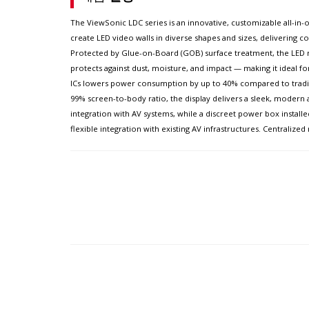
The ViewSonic LDC series is an innovative, customizable all-in-on
create LED video walls in diverse shapes and sizes, delivering com
Protected by Glue-on-Board (GOB) surface treatment, the LED mo
protects against dust, moisture, and impact — making it ideal f
ICs lowers power consumption by up to 40% compared to traditio
99% screen-to-body ratio, the display delivers a sleek, modern 
integration with AV systems, while a discreet power box installe
flexible integration with existing AV infrastructures. Centrali