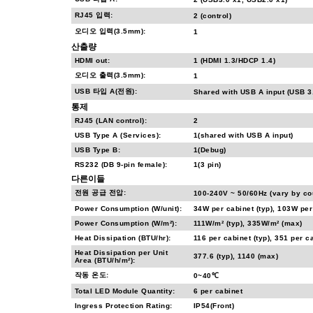
RJ45 입력:
2 (control)
오디오 입력(3.5mm):
1
산출량
HDMI out:
1 (HDMI 1.3/HDCP 1.4)
오디오 출력(3.5mm):
1
USB 타입 A(전원):
Shared with USB A input (USB 3
통제
RJ45 (LAN control):
2
USB Type A (Services):
1(shared with USB A input)
USB Type B:
1(Debug)
RS232 (DB 9-pin female):
1(3 pin)
다른이들
전원 공급 전압:
100-240V ~ 50/60Hz (vary by co
Power Consumption (W/unit):
34W per cabinet (typ), 103W per
Power Consumption (W/m²):
111W/m² (typ), 335W/m² (max)
Heat Dissipation (BTU/hr):
116 per cabinet (typ), 351 per c
Heat Dissipation per Unit
377.6 (typ), 1140 (max)
Area (BTU/h/m²):
작동 온도:
0~40℃
Total LED Module Quantity:
6 per cabinet
Ingress Protection Rating:
IP54(Front)