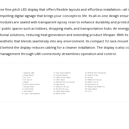
e fine-pitch LED display that offers flexible layouts and effortless installation—al
pelling digital signage that brings your concepts to life. Its all-in-one design ensur
dules are sealed with transparent epoxy resin to enhance durability and protect 
or public spaces such as lobbies, shopping malls, and transportation hubs. An ener
nal solutions, reducing heat generation and extending product lifespan. With its s
aesthetic that blends seamlessly into any environment. Its compact 1U rack-mount co
d behind the display reduces cabling for a cleaner installation. The display is also
zed management through LAN connectivity streamlines operation and control.
Indicator Light
Input Source Buttons
Ethernet Port x6 (Output)
Power Button
Function Buttons
Audio In & Out
AC In x2
USB-A (Front Panel)
3D Out
AC Out x4
USB Control
HDMI 2.0 In & Loop
RS232
Ethernet Port x2 (Control)
HDMI 1.3 In x2
LAN Control In & Out
Light Sensor
Optical Port x2
Display Panel
Genlock In & Loop
Monitor Out (HDMI 1.3)
Control Knob
3G-SDI In & Loop
Power Button
Back Button
USB-A (Rear Panel)
AC In
Layer Control Buttons
RS232 (3-Pin)