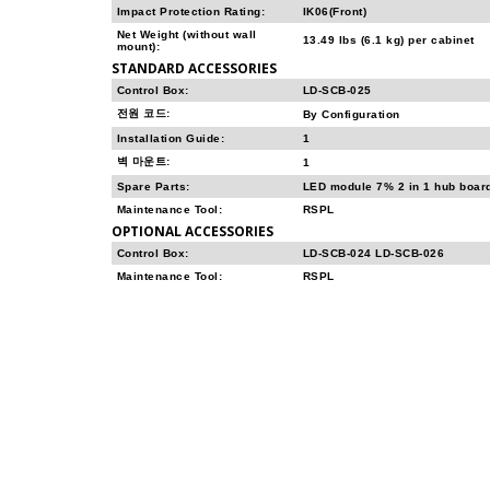
Impact Protection Rating:
IK06(Front)
Net Weight (without wall
13.49 lbs (6.1 kg) per cabinet
mount):
STANDARD ACCESSORIES
Control Box:
LD-SCB-025
전원 코드:
By Configuration
Installation Guide:
1
벽 마운트:
1
Spare Parts:
LED module 7% 2 in 1 hub boar
Maintenance Tool:
RSPL
OPTIONAL ACCESSORIES
Control Box:
LD-SCB-024 LD-SCB-026
Maintenance Tool:
RSPL