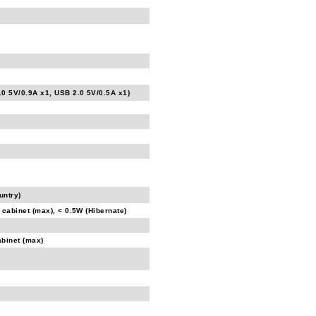
.0 5V/0.9A x1, USB 2.0 5V/0.5A x1)
untry)
 cabinet (max), < 0.5W (Hibernate)
abinet (max)