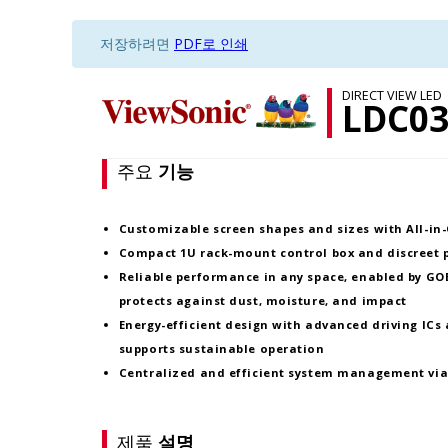
저장하려면
PDF로 인쇄
DIRECT VIEW LED
LDC03
주요
기능
Customizable screen
shapes and sizes
with
All-in
Compact
1U rack-mount control box
and
discreet
Reliable performance in any space, enabled by
GOB
protects against dust, moisture, and impact
Energy-efficient design with
advanced driving ICs
supports sustainable operation
Centralized and efficient system management vi
제품
설명