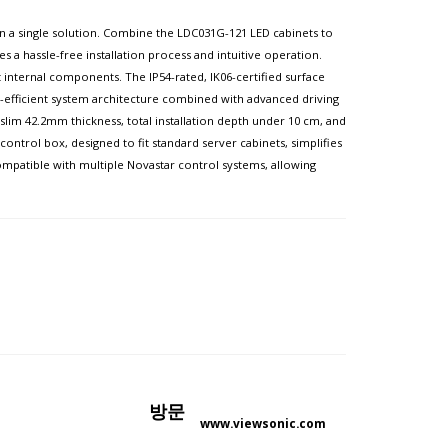
l in a single solution. Combine the LDC031G-121 LED cabinets to
es a hassle-free installation process and intuitive operation.
internal components. The IP54-rated, IK06-certified surface
gy-efficient system architecture combined with advanced driving
lim 42.2mm thickness, total installation depth under 10 cm, and
ntrol box, designed to fit standard server cabinets, simplifies
 compatible with multiple Novastar control systems, allowing
방문
www.viewsonic.com