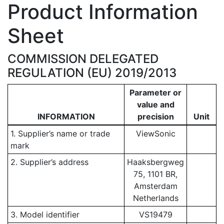
Product Information
Sheet
COMMISSION DELEGATED
REGULATION (EU) 2019/2013
Parameter or
value and
INFORMATION
precision
Unit
1. Supplier’s name or trade
ViewSonic
mark
2. Supplier’s address
Haaksbergweg
75, 1101 BR,
Amsterdam
Netherlands
3. Model identifier
VS19479