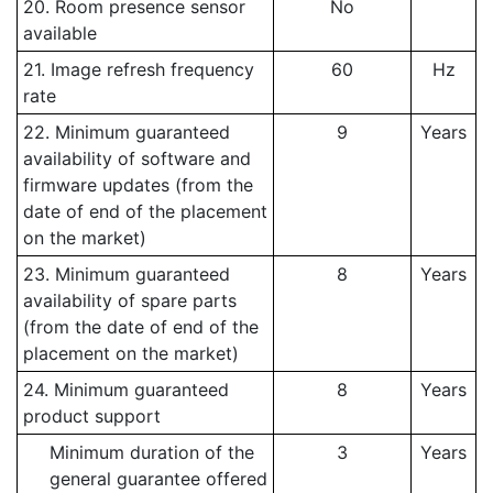
20. Room presence sensor
No
available
21. Image refresh frequency
60
Hz
rate
22. Minimum guaranteed
9
Years
availability of software and
firmware updates (from the
date of end of the placement
on the market)
23. Minimum guaranteed
8
Years
availability of spare parts
(from the date of end of the
placement on the market)
24. Minimum guaranteed
8
Years
product support
Minimum duration of the
3
Years
general guarantee offered