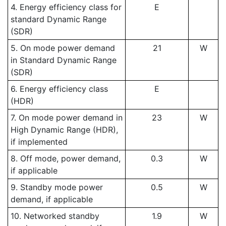
4. Energy efficiency class for
E
standard Dynamic Range
(SDR)
5. On mode power demand
21
W
in Standard Dynamic Range
(SDR)
6. Energy efficiency class
E
(HDR)
7. On mode power demand in
23
W
High Dynamic Range (HDR),
if implemented
8. Off mode, power demand,
0.3
W
if applicable
9. Standby mode power
0.5
W
demand, if applicable
10. Networked standby
1.9
W