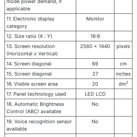
mode power demand, if
applicable
11. Electronic display
Monitor
category
12. Size ratio (X : Y)
16:9
13. Screen resolution
2560 x 1440
pixels
(Horizontal x Vertical)
14. Screen diagonal
69
cm
15. Screen diagonal
27
inches
2
16. Visible screen area
20
dm
17. Panel technology used
LED LCD
18. Automatic Brightness
No
Control (ABC) available
19. Voice recognition sensor
No
available