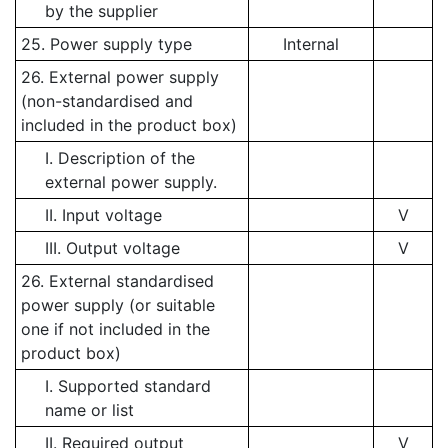
by the supplier
25. Power supply type
Internal
26. External power supply
(non-standardised and
included in the product box)
I. Description of the
external power supply.
II. Input voltage
V
III. Output voltage
V
26. External standardised
power supply (or suitable
one if not included in the
product box)
I. Supported standard
name or list
II. Required output
V