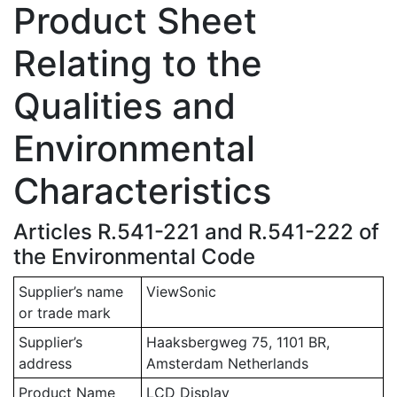
Product Sheet
Relating to the
Qualities and
Environmental
Characteristics
Articles R.541-221 and R.541-222 of
the Environmental Code
Supplier’s name
ViewSonic
or trade mark
Supplier’s
Haaksbergweg 75, 1101 BR,
address
Amsterdam Netherlands
Product Name
LCD Display