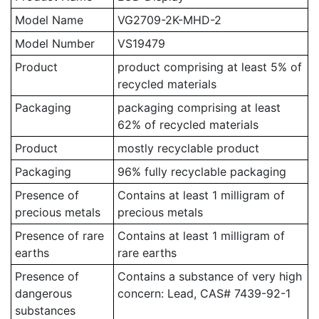
Model Name
VG2709-2K-MHD-2
Model Number
VS19479
Product
product comprising at least 5% of
recycled materials
Packaging
packaging comprising at least
62% of recycled materials
Product
mostly recyclable product
Packaging
96% fully recyclable packaging
Presence of
Contains at least 1 milligram of
precious metals
precious metals
Presence of rare
Contains at least 1 milligram of
earths
rare earths
Presence of
Contains a substance of very high
dangerous
concern: Lead, CAS# 7439-92-1
substances