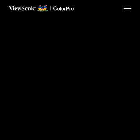
Skip to main content