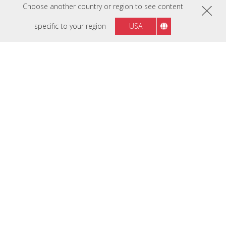
Choose another country or region to see content
specific to your region
USA