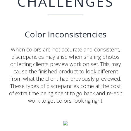
CHALLENGES
Color Inconsistencies
When colors are not accurate and consistent,
discrepancies may arise when sharing photos
or letting clients preview work on set. This may
cause the finished product to look different
from what the client had previously previewed.
These types of discrepancies come at the cost
of extra time being spent to go back and re-edit
work to get colors looking right.