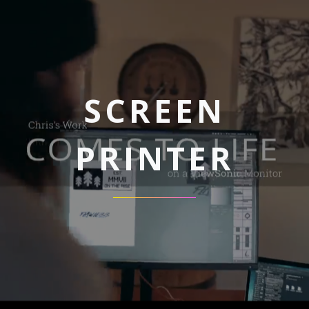
SCREEN
PRINTER