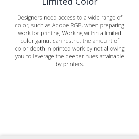
Limited Color
Designers need access to a wide range of
color, such as Adobe RGB, when preparing
work for printing. Working within a limited
color gamut can restrict the amount of
color depth in printed work by not allowing
you to leverage the deeper hues attainable
by printers.