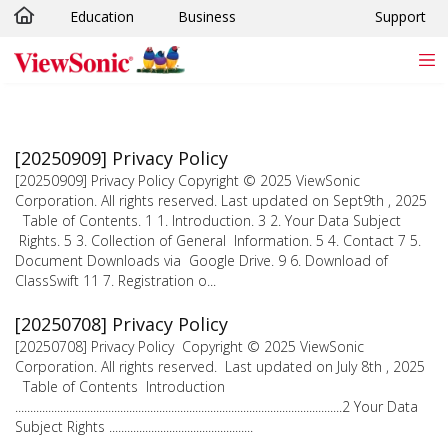
Education
Business
Support
Skip to main content
[20250909] Privacy Policy
[20250909] Privacy Policy Copyright © 2025 ViewSonic
Corporation. All rights reserved. Last updated on Sept9th , 2025
Table of Contents. 1 1. Introduction. 3 2. Your Data Subject
Rights. 5 3. Collection of General Information. 5 4. Contact 7 5.
Document Downloads via Google Drive. 9 6. Download of
ClassSwift 11 7. Registration o...
[20250708] Privacy Policy
[20250708] Privacy Policy Copyright © 2025 ViewSonic
Corporation. All rights reserved. Last updated on July 8th , 2025
Table of Contents Introduction
.............................................................................................................2 Your Data
Subject Rights ................................................