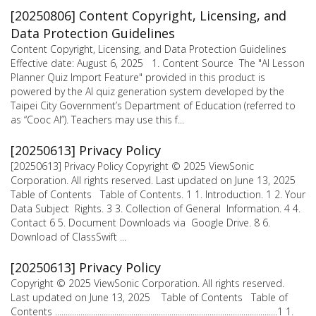
[20250806] Content Copyright, Licensing, and
Data Protection Guidelines
Content Copyright, Licensing, and Data Protection Guidelines
Effective date: August 6, 2025 1. Content Source The "AI Lesson
Planner Quiz Import Feature" provided in this product is
powered by the AI quiz generation system developed by the
Taipei City Government’s Department of Education (referred to
as “Cooc AI”). Teachers may use this f...
[20250613] Privacy Policy
[20250613] Privacy Policy Copyright © 2025 ViewSonic
Corporation. All rights reserved. Last updated on June 13, 2025
Table of Contents Table of Contents. 1 1. Introduction. 1 2. Your
Data Subject Rights. 3 3. Collection of General Information. 4 4.
Contact 6 5. Document Downloads via Google Drive. 8 6.
Download of ClassSwift ...
[20250613] Privacy Policy
Copyright © 2025 ViewSonic Corporation. All rights reserved.
Last updated on June 13, 2025 Table of Contents Table of
Contents .........................................................................................................1 1.