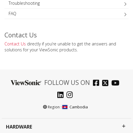
Troubleshooting
FAQ
Contact Us
Contact Us
directly if you’re unable to get the answers and
solutions for your ViewSonic products.
FOLLOW US ON
Cambodia
Region :
HARDWARE