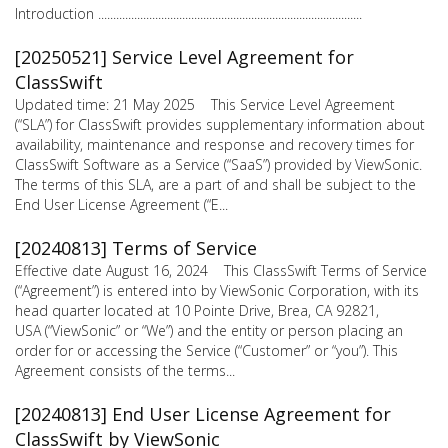
Introduction ........................................................................................
[20250521] Service Level Agreement for
ClassSwift
Updated time: 21 May 2025 This Service Level Agreement
(“SLA”) for ClassSwift provides supplementary information about
availability, maintenance and response and recovery times for
ClassSwift Software as a Service (“SaaS”) provided by ViewSonic.
The terms of this SLA, are a part of and shall be subject to the
End User License Agreement (“E...
[20240813] Terms of Service
Effective date August 16, 2024 This ClassSwift Terms of Service
(“Agreement”) is entered into by ViewSonic Corporation, with its
head quarter located at 10 Pointe Drive, Brea, CA 92821,
USA (“ViewSonic” or “We”) and the entity or person placing an
order for or accessing the Service (“Customer” or “you”). This
Agreement consists of the terms...
[20240813] End User License Agreement for
ClassSwift by ViewSonic