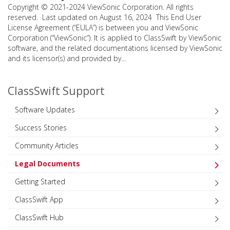
Copyright © 2021-2024 ViewSonic Corporation. All rights
reserved. Last updated on August 16, 2024 This End User
License Agreement (“EULA”) is between you and ViewSonic
Corporation (“ViewSonic”). It is applied to ClassSwift by ViewSonic
software, and the related documentations licensed by ViewSonic
and its licensor(s) and provided by...
ClassSwift Support
Software Updates
Success Stories
Community Articles
Legal Documents
Getting Started
ClassSwift App
ClassSwift Hub