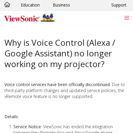
Education
Business
Support
Skip to main content
Why is Voice Control (Alexa /
Google Assistant) no longer
working on my projector?
Voice control services have been officially discontinued.
Due to
third-party platform changes and updated service policies, the
vRemote voice feature is no longer supported.
Details:
Service Notice
: ViewSonic has ended the integration
between the vRemote App and Alexa/Google Home