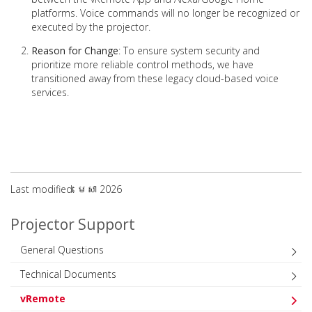
platforms. Voice commands will no longer be recognized or
executed by the projector.
Reason for Change
: To ensure system security and
prioritize more reliable control methods, we have
transitioned away from these legacy cloud-based voice
services.
Last modified: មេសា 2026
Projector Support
General Questions
Technical Documents
vRemote