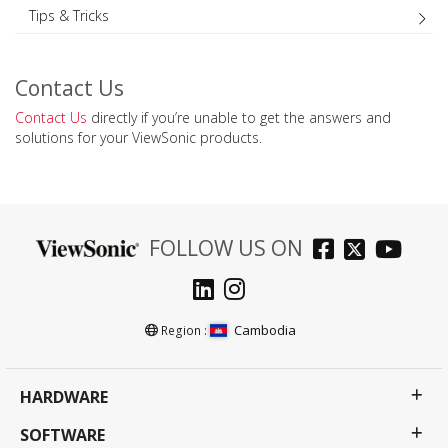
Tips & Tricks
Contact Us
Contact Us
directly if you’re unable to get the answers and
solutions for your ViewSonic products.
FOLLOW US ON
Cambodia
Region :
HARDWARE
SOFTWARE