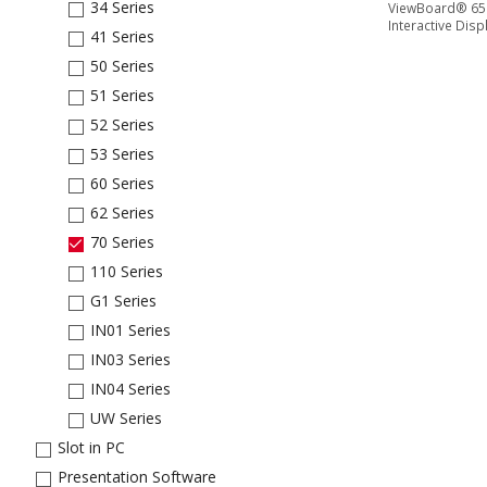
34 Series
ViewBoard® 65'
Interactive Disp
41 Series
50 Series
51 Series
52 Series
53 Series
60 Series
62 Series
70 Series
110 Series
G1 Series
IN01 Series
IN03 Series
IN04 Series
UW Series
Slot in PC
Presentation Software