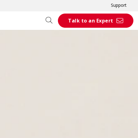
Support
Talk to an Expert