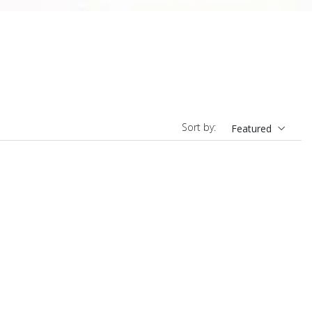
Sort by:
Featured