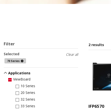
Filter
2 results
Selected
Clear all
70 Series
Applications
ViewBoard
10 Series
20 Series
32 Series
IFP6570
33 Series