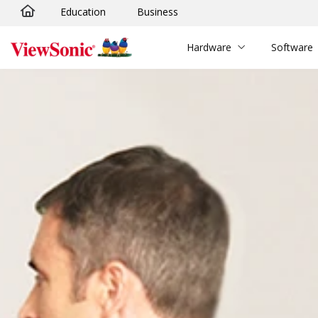
Education
Business
Skip to main content
Hardware
Software