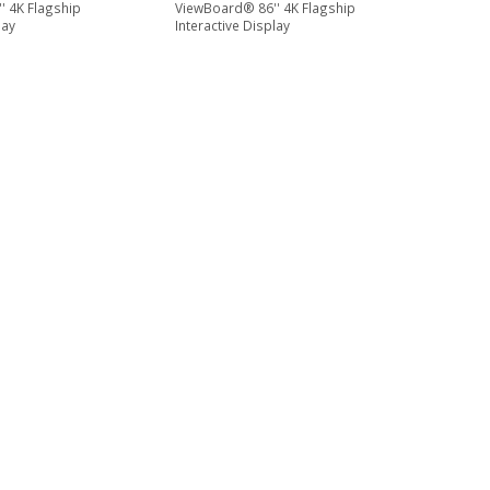
' 4K Flagship
ViewBoard® 86'' 4K Flagship
lay
Interactive Display