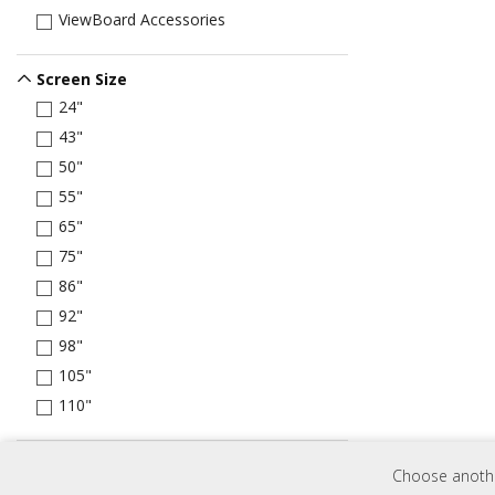
ViewBoard Accessories
Screen Size
24"
43"
50"
55"
65"
75"
86"
92"
98"
105"
110"
Brightness
Choose another
250 nits