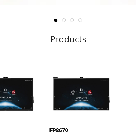
Products
IFP8670