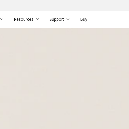
Resources
Support
Buy